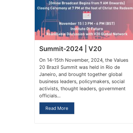
Summit-2024 | V20
On 14-15th November, 2024, the Values
20 Brazil Summit was held in Rio de
Janeiro, and brought together global
business leaders, policymakers, social
activists, thought leaders, government
officials...
Read More