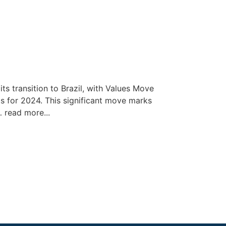
ts transition to Brazil, with Values Move
s for 2024. This significant move marks
… read more...