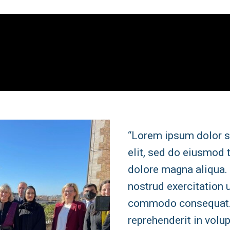
“Lorem ipsum dolor s
elit, sed do eiusmod 
dolore magna aliqua.
nostrud exercitation u
commodo consequat. D
reprehenderit in volup