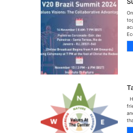
S
On
to
ac
Ec
T
Hu
fr
an
th