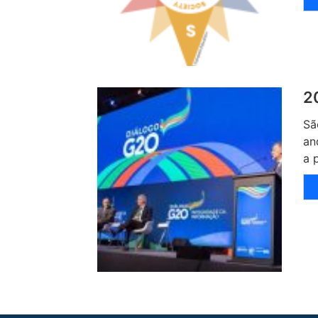
2
Sã
an
a 