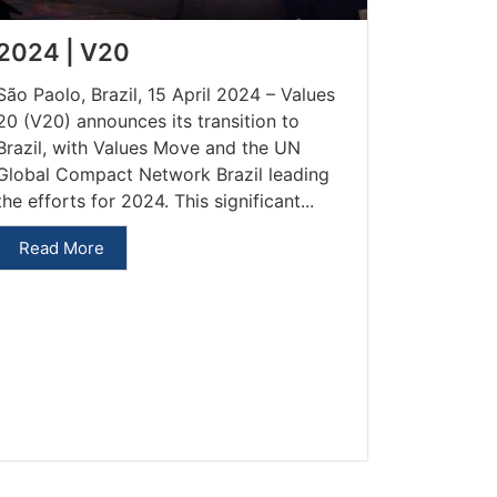
2024 | V20
São Paolo, Brazil, 15 April 2024 – Values
20 (V20) announces its transition to
Brazil, with Values Move and the UN
Global Compact Network Brazil leading
the efforts for 2024. This significant...
Read More