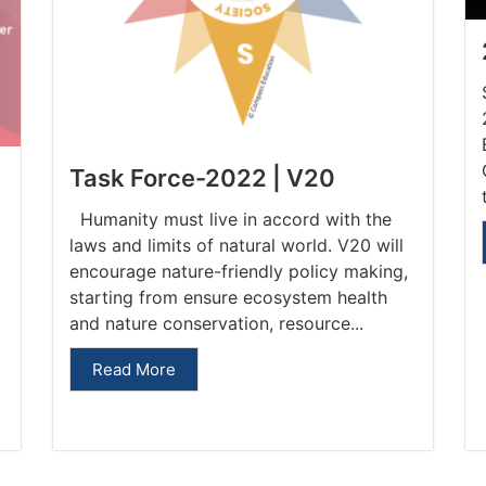
Task Force-2022 | V20
Humanity must live in accord with the
laws and limits of natural world. V20 will
encourage nature-friendly policy making,
starting from ensure ecosystem health
and nature conservation, resource...
Read More