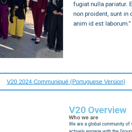
fugiat nulla pariatur.
non proident, sunt in 
anim id est laborum.”
V20 2024 Communiqué (Portuguese Version)
V20 Overview
Who we are
We are a global community of v
actively engage with the Group