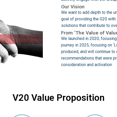
Our Vision
We want to add depth to the un
goal of providing the G20 wit
solutions that contribute to o
From ‘The Value of Value
We launched in 2020, focusing 
journey in 2025, focusing on ‘
produced, and will continue to 
recommendations that were pre
consideration and activation
V20 Value Proposition