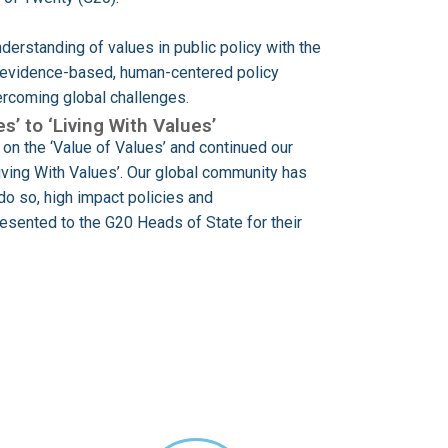
derstanding of values in public policy with the
h evidence-based, human-centered policy
vercoming global challenges.
s’ to ‘Living With Values’
on the ‘Value of Values’ and continued our
Living With Values’. Our global community has
do so, high impact policies and
sented to the G20 Heads of State for their