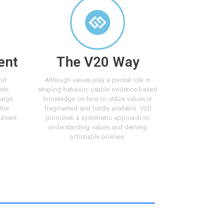
ent
The V20 Way
and
Although values play a pivotal role in
ues-
shaping behavior, usable evidence-based
large
knowledge on how to utilize values is
 the
fragmented and hardly available. V20
opment
promotes a systematic approach to
understanding values and deriving
actionable policies.