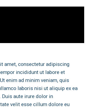
it amet, consectetur adipiscing
tempor incididunt ut labore et
 Ut enim ad minim veniam, quis
llamco laboris nisi ut aliquip ex ea
uis aute irure dolor in
tate velit esse cillum dolore eu