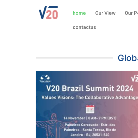
home
Our View
Our P
contactus
Glob