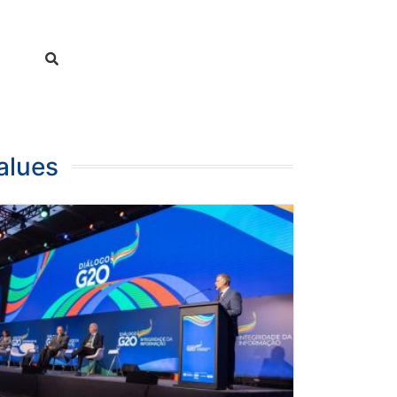
alues