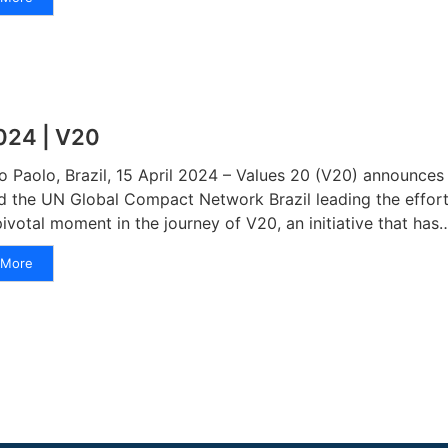
024 | V20
o Paolo, Brazil, 15 April 2024 – Values 20 (V20) announces i
d the UN Global Compact Network Brazil leading the effort
pivotal moment in the journey of V20, an initiative that has
More