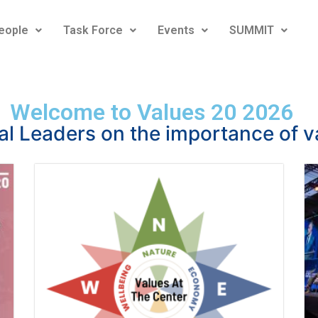
eople
Task Force
Events
SUMMIT
Welcome to Values 20 2026
al Leaders on the importance of v