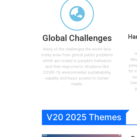
Global Challenges
Ha
Many of the challenges the world face
H
today arise from global public problems
Whe
which are rooted in people's behaviors
peop
and their response to situations like
for i
COVID-19, environmental sustainability,
su
equality and basic access to human
tra
needs.
p
V20 2025 Themes