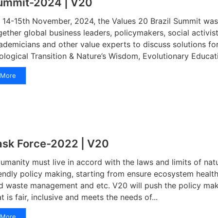
ummit-2024 | V20
 14-15th November, 2024, the Values 20 Brazil Summit was 
gether global business leaders, policymakers, social activis
ademicians and other value experts to discuss solutions for
ological Transition & Nature’s Wisdom, Evolutionary Educatio
More
ask Force-2022 | V20
manity must live in accord with the laws and limits of nat
iendly policy making, starting from ensure ecosystem healt
d waste management and etc. V20 will push the policy mak
at is fair, inclusive and meets the needs of...
More