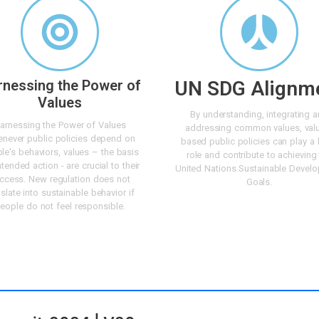
rnessing the Power of
UN SDG Alignm
Values
By understanding, integrating 
arnessing the Power of Values
addressing common values, val
never public policies depend on
based public policies can play a 
le's behaviors, values – the basis
role and contribute to achieving
ntended action - are crucial to their
United Nations Sustainable Devel
ccess. New regulation does not
Goals.
nslate into sustainable behavior if
eople do not feel responsible.