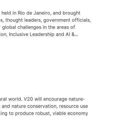
held in Rio de Janeiro, and brought
ts, thought leaders, government officials,
 global challenges in the areas of
n, Inclusive Leadership and AI &...
ural world. V20 will encourage nature-
h and nature conservation, resource use
ing to produce robust, viable economy