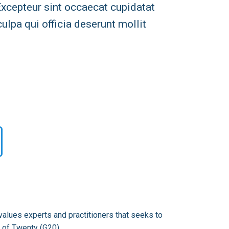
 Excepteur sint occaecat cupidatat
culpa qui officia deserunt mollit
alues experts and practitioners that seeks to
 of Twenty (G20).