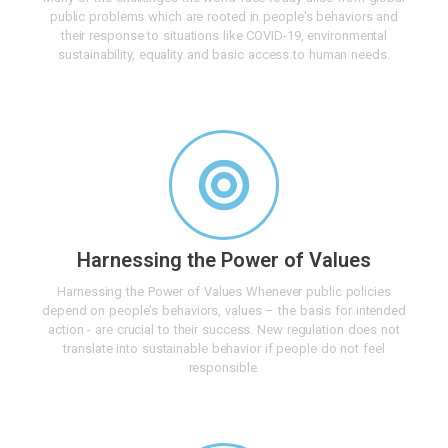
public problems which are rooted in people's behaviors and
their response to situations like COVID-19, environmental
sustainability, equality and basic access to human needs.
Harnessing the Power of Values
Harnessing the Power of Values Whenever public policies
depend on people's behaviors, values – the basis for intended
action - are crucial to their success. New regulation does not
translate into sustainable behavior if people do not feel
responsible.