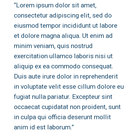
“Lorem ipsum dolor sit amet,
consectetur adipiscing elit, sed do
eiusmod tempor incididunt ut labore
et dolore magna aliqua. Ut enim ad
minim veniam, quis nostrud
exercitation ullamco laboris nisi ut
aliquip ex ea commodo consequat.
Duis aute irure dolor in reprehenderit
in voluptate velit esse cillum dolore eu
fugiat nulla pariatur. Excepteur sint
occaecat cupidatat non proident, sunt
in culpa qui officia deserunt mollit
anim id est laborum.”