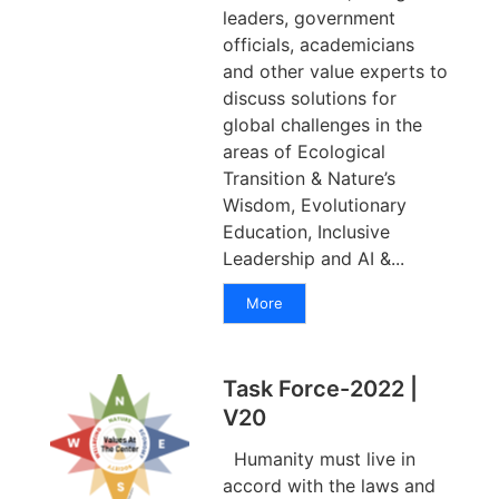
leaders, government
officials, academicians
and other value experts to
discuss solutions for
global challenges in the
areas of Ecological
Transition & Nature’s
Wisdom, Evolutionary
Education, Inclusive
Leadership and AI &...
More
Task Force-2022 |
V20
Humanity must live in
accord with the laws and