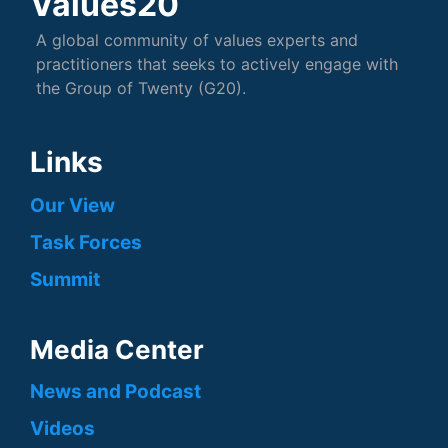
Values20
A global community of values experts and
practitioners that seeks to actively engage with
the Group of Twenty (G20).
Links
Our View
Task Forces
Summit
Media Center
News and Podcast
Videos