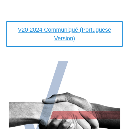
V20 2024 Communiqué (Portuguese
Version)