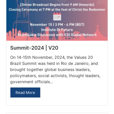
Summit-2024 | V20
On 14-15th November, 2024, the Values 20
Brazil Summit was held in Rio de Janeiro, and
brought together global business leaders,
policymakers, social activists, thought leaders,
government officials...
Read More