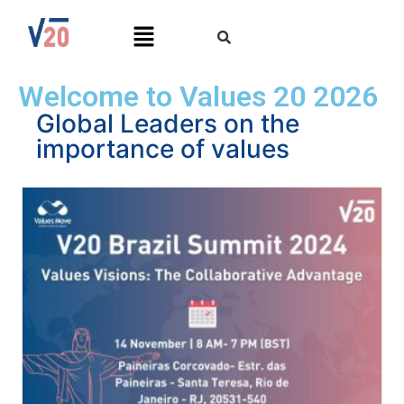
Welcome to Values 20 2026
Global Leaders on the
importance of values