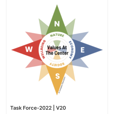
Task Force-2022 | V20