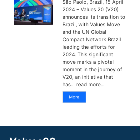
São Paolo, Brazil, 15 April
2024 – Values 20 (V20)
announces its transition to
Brazil, with Values Move
and the UN Global
Compact Network Brazil
leading the efforts for
2024. This significant
move marks a pivotal
moment in the journey of
V20, an initiative that
has… read more...
More