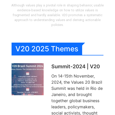
Although values play a pivotal role in shaping behavior, usable
evidence-based knowledge on how to utilize values is
fragmented and hardly available. V20 promotes a systematic
approach to understanding values and deriving actionable
policies.
V20 2025 Themes
Summit-2024 | V20
On 14-15th November,
2024, the Values 20 Brazil
Summit was held in Rio de
Janeiro, and brought
together global business
leaders, policymakers,
social activists, thought