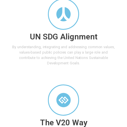
UN SDG Alignment
By understanding, integrating and addressing common values,
values-based public policies can play a large role and
contribute to achieving the United Nations Sustainable
Development Goals.
The V20 Way