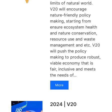
limits of natural world.
V20 will encourage
nature-friendly policy
making, starting from
ensure ecosystem health
and nature conservation,
resource use and waste
management and etc. V20
will push the policy
making to produce robust,
viable economy that is
fair, inclusive and meets
the needs of...
More
2024 | V20