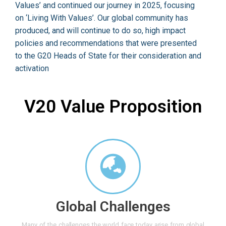
Values’ and continued our journey in 2025, focusing
on ‘Living With Values’. Our global community has
produced, and will continue to do so, high impact
policies and recommendations that were presented
to the G20 Heads of State for their consideration and
activation
V20 Value Proposition
Global Challenges
Many of the challenges the world face today arise from global