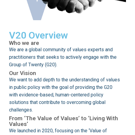
V20 Overview
Who we are
We are a global community of values experts and
practitioners that seeks to actively engage with the
Group of Twenty (G20).
Our Vision
We want to add depth to the understanding of values
in public policy with the goal of providing the G20
with evidence-based, human-centered policy
solutions that contribute to overcoming global
challenges.
From ‘The Value of Values’ to ‘Living With
Values’
We launched in 2020, focusing on the ‘Value of