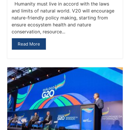
Humanity must live in accord with the laws
and limits of natural world. V20 will encourage
nature-friendly policy making, starting from
ensure ecosystem health and nature
conservation, resource...
Read More