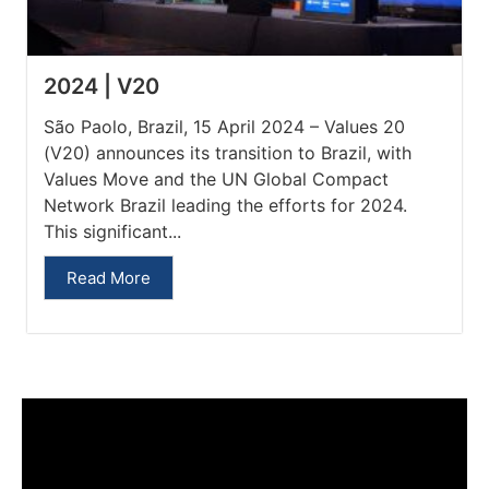
2024 | V20
São Paolo, Brazil, 15 April 2024 – Values 20
(V20) announces its transition to Brazil, with
Values Move and the UN Global Compact
Network Brazil leading the efforts for 2024.
This significant...
Read More