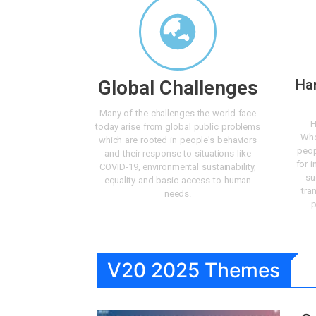
Global Challenges
Ha
Many of the challenges the world face
H
today arise from global public problems
Whe
which are rooted in people's behaviors
peop
and their response to situations like
for i
COVID-19, environmental sustainability,
su
equality and basic access to human
tra
needs.
p
V20 2025 Themes