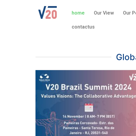
home
Our View
Our P
contactus
Glob