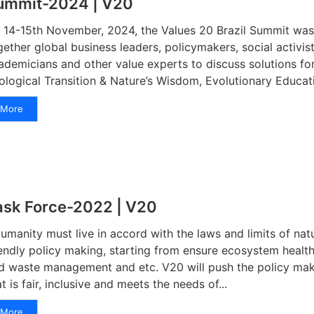
ummit-2024 | V20
 14-15th November, 2024, the Values 20 Brazil Summit was 
gether global business leaders, policymakers, social activis
ademicians and other value experts to discuss solutions for
ological Transition & Nature’s Wisdom, Evolutionary Educatio
More
ask Force-2022 | V20
manity must live in accord with the laws and limits of nat
iendly policy making, starting from ensure ecosystem healt
d waste management and etc. V20 will push the policy mak
at is fair, inclusive and meets the needs of...
More