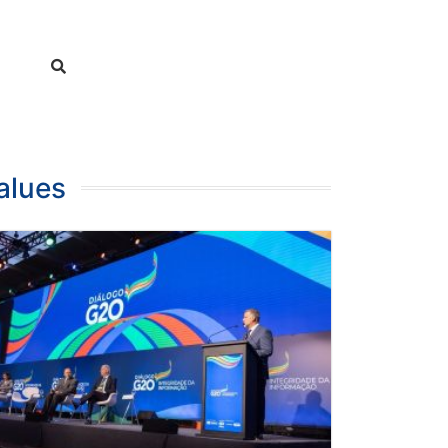
alues