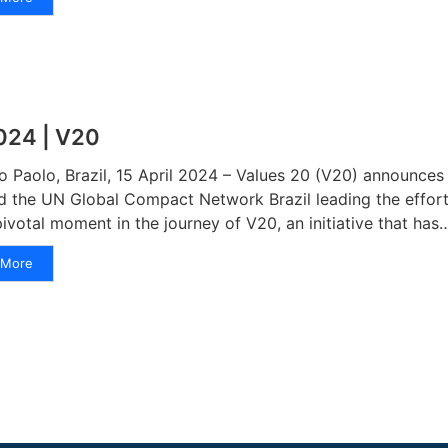
024 | V20
o Paolo, Brazil, 15 April 2024 – Values 20 (V20) announces i
d the UN Global Compact Network Brazil leading the effort
pivotal moment in the journey of V20, an initiative that has
More