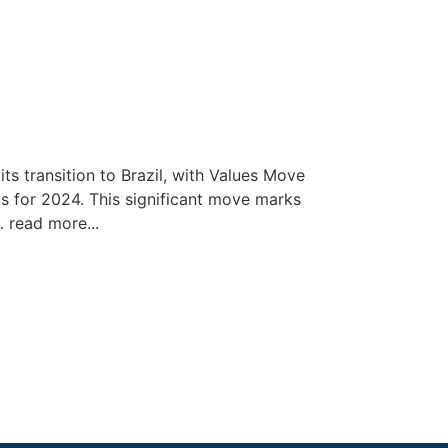
ts transition to Brazil, with Values Move
s for 2024. This significant move marks
… read more...