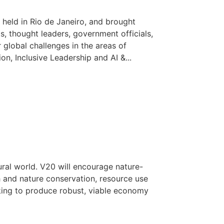
held in Rio de Janeiro, and brought
ts, thought leaders, government officials,
 global challenges in the areas of
n, Inclusive Leadership and AI &...
ural world. V20 will encourage nature-
h and nature conservation, resource use
ing to produce robust, viable economy