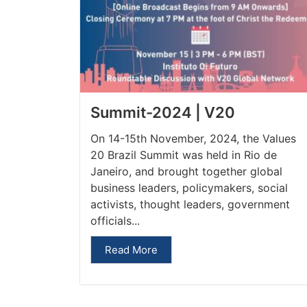
Summit-2024 | V20
On 14-15th November, 2024, the Values
20 Brazil Summit was held in Rio de
Janeiro, and brought together global
business leaders, policymakers, social
activists, thought leaders, government
officials...
Read More