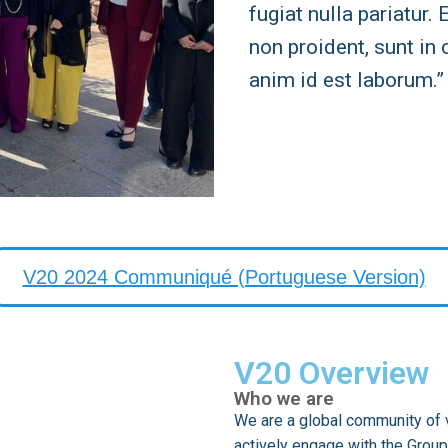
fugiat nulla pariatur.
non proident, sunt in 
anim id est laborum.”
V20 2024 Communiqué (Portuguese Version)
V20 Overview
Who we are
We are a global community of v
actively engage with the Group