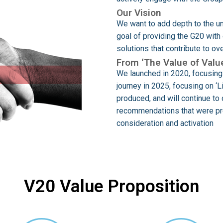
Our Vision
We want to add depth to the un
goal of providing the G20 wit
solutions that contribute to o
From ‘The Value of Value
We launched in 2020, focusing 
journey in 2025, focusing on ‘
produced, and will continue to 
recommendations that were pre
consideration and activation
V20 Value Proposition