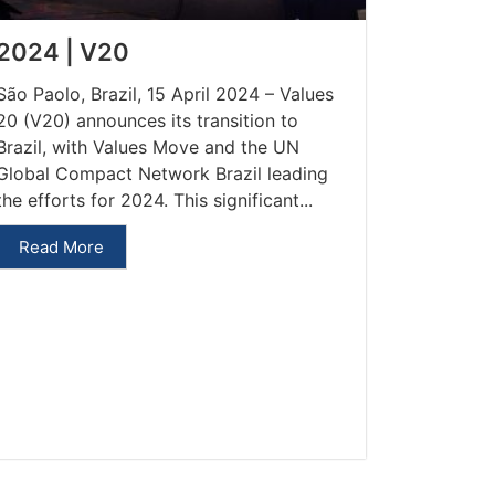
2024 | V20
São Paolo, Brazil, 15 April 2024 – Values
20 (V20) announces its transition to
Brazil, with Values Move and the UN
Global Compact Network Brazil leading
the efforts for 2024. This significant...
Read More