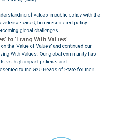
derstanding of values in public policy with the
h evidence-based, human-centered policy
vercoming global challenges.
s’ to ‘Living With Values’
on the ‘Value of Values’ and continued our
Living With Values’. Our global community has
do so, high impact policies and
sented to the G20 Heads of State for their