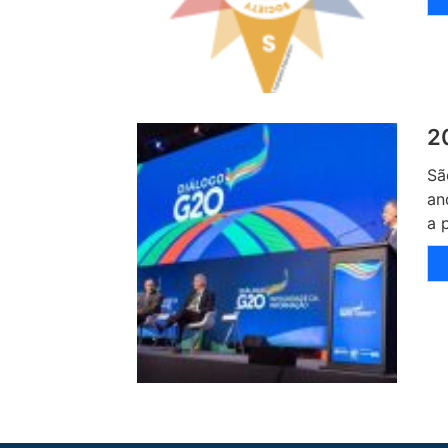
2
Sã
an
a 