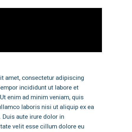
it amet, consectetur adipiscing
tempor incididunt ut labore et
 Ut enim ad minim veniam, quis
llamco laboris nisi ut aliquip ex ea
uis aute irure dolor in
tate velit esse cillum dolore eu