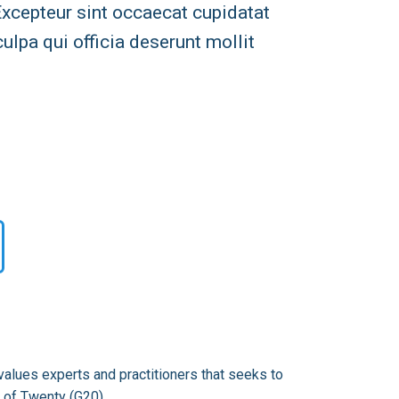
 Excepteur sint occaecat cupidatat
culpa qui officia deserunt mollit
alues experts and practitioners that seeks to
 of Twenty (G20).