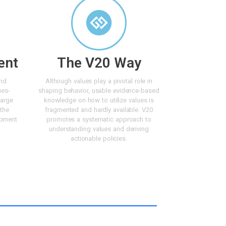
ent
The V20 Way
and
Although values play a pivotal role in
ues-
shaping behavior, usable evidence-based
large
knowledge on how to utilize values is
 the
fragmented and hardly available. V20
opment
promotes a systematic approach to
understanding values and deriving
actionable policies.