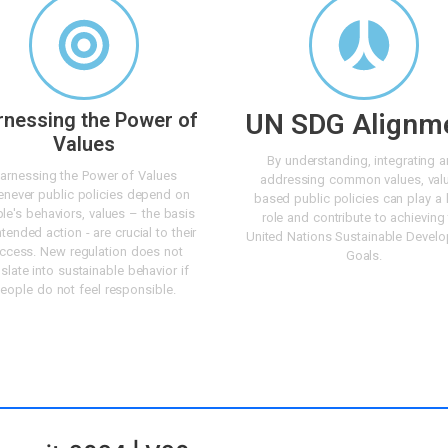
rnessing the Power of
UN SDG Alignm
Values
By understanding, integrating 
arnessing the Power of Values
addressing common values, val
never public policies depend on
based public policies can play a 
le's behaviors, values – the basis
role and contribute to achieving
ntended action - are crucial to their
United Nations Sustainable Devel
ccess. New regulation does not
Goals.
nslate into sustainable behavior if
eople do not feel responsible.