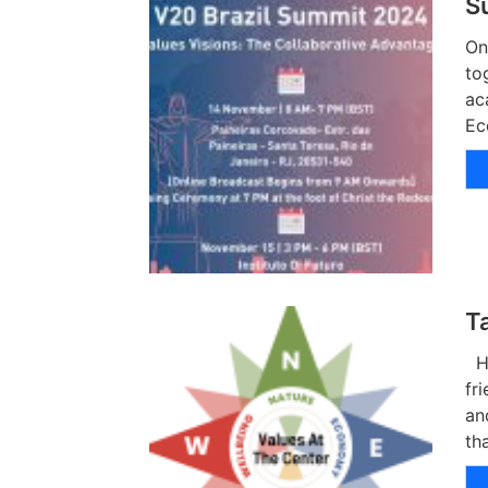
S
On
to
ac
Ec
T
Hu
fr
an
th