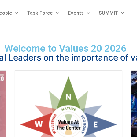
eople
Task Force
Events
SUMMIT
Welcome to Values 20 2026
al Leaders on the importance of v