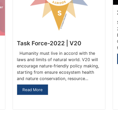
Task Force-2022 | V20
Humanity must live in accord with the
laws and limits of natural world. V20 will
encourage nature-friendly policy making,
starting from ensure ecosystem health
and nature conservation, resource...
Read More