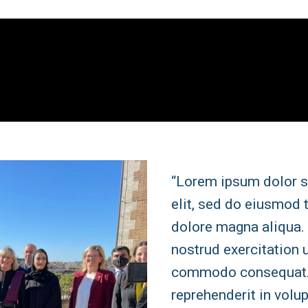
“Lorem ipsum dolor s
elit, sed do eiusmod 
dolore magna aliqua.
nostrud exercitation u
commodo consequat. D
reprehenderit in volup