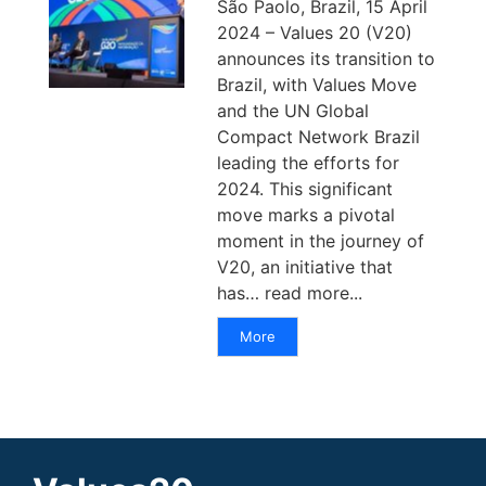
São Paolo, Brazil, 15 April
2024 – Values 20 (V20)
announces its transition to
Brazil, with Values Move
and the UN Global
Compact Network Brazil
leading the efforts for
2024. This significant
move marks a pivotal
moment in the journey of
V20, an initiative that
has… read more...
More