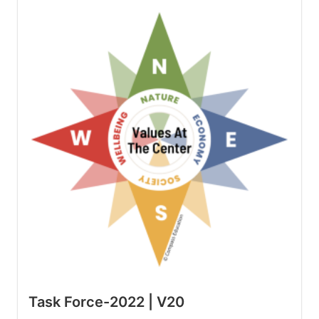
Task Force-2022 | V20