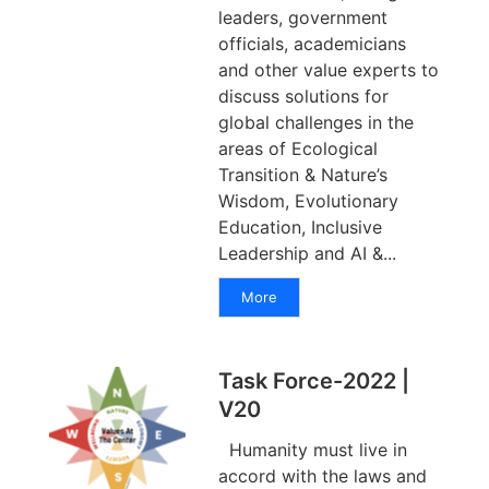
leaders, government
officials, academicians
and other value experts to
discuss solutions for
global challenges in the
areas of Ecological
Transition & Nature’s
Wisdom, Evolutionary
Education, Inclusive
Leadership and AI &...
More
Task Force-2022 |
V20
Humanity must live in
accord with the laws and