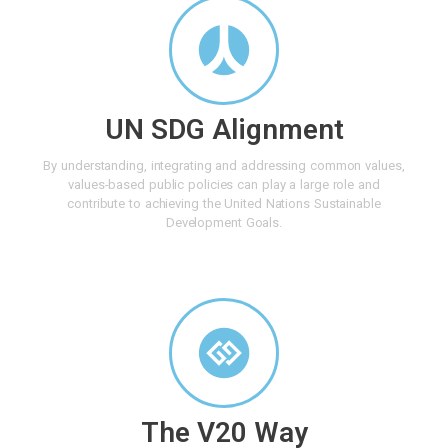
UN SDG Alignment
By understanding, integrating and addressing common values,
values-based public policies can play a large role and
contribute to achieving the United Nations Sustainable
Development Goals.
The V20 Way