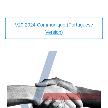
V20 2024 Communiqué (Portuguese
Version)