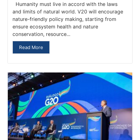
Humanity must live in accord with the laws
and limits of natural world. V20 will encourage
nature-friendly policy making, starting from
ensure ecosystem health and nature
conservation, resource...
Read More