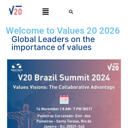
Welcome to Values 20 2026
Global Leaders on the
importance of values