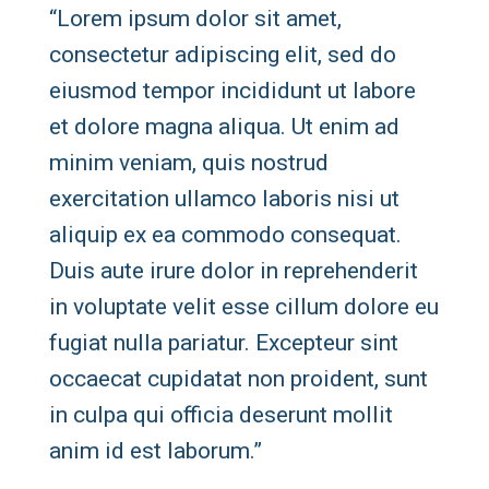
“Lorem ipsum dolor sit amet,
consectetur adipiscing elit, sed do
eiusmod tempor incididunt ut labore
et dolore magna aliqua. Ut enim ad
minim veniam, quis nostrud
exercitation ullamco laboris nisi ut
aliquip ex ea commodo consequat.
Duis aute irure dolor in reprehenderit
in voluptate velit esse cillum dolore eu
fugiat nulla pariatur. Excepteur sint
occaecat cupidatat non proident, sunt
in culpa qui officia deserunt mollit
anim id est laborum.”