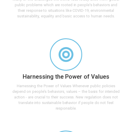
public problems which are rooted in people's behaviors and
their response to situations like COVID-19, environmental
sustainability, equality and basic access to human needs.
Harnessing the Power of Values
Harnessing the Power of Values Whenever public policies
depend on people's behaviors, values – the basis for intended
action - are crucial to their success. New regulation does not
translate into sustainable behavior if people do not feel
responsible.