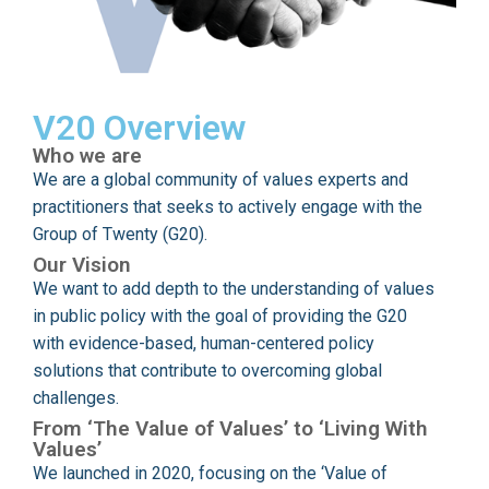
V20 Overview
Who we are
We are a global community of values experts and
practitioners that seeks to actively engage with the
Group of Twenty (G20).
Our Vision
We want to add depth to the understanding of values
in public policy with the goal of providing the G20
with evidence-based, human-centered policy
solutions that contribute to overcoming global
challenges.
From ‘The Value of Values’ to ‘Living With
Values’
We launched in 2020, focusing on the ‘Value of