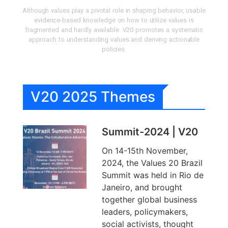
Although values play a pivotal role in shaping behavior, usable
evidence-based knowledge on how to utilize values is
fragmented and hardly available. V20 promotes a systematic
approach to understanding values and deriving actionable
policies.
V20 2025 Themes
Summit-2024 | V20
On 14-15th November,
2024, the Values 20 Brazil
Summit was held in Rio de
Janeiro, and brought
together global business
leaders, policymakers,
social activists, thought