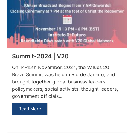
Summit-2024 | V20
On 14-15th November, 2024, the Values 20
Brazil Summit was held in Rio de Janeiro, and
brought together global business leaders,
policymakers, social activists, thought leaders,
government officials...
Read More