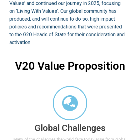
Values’ and continued our journey in 2025, focusing
on ‘Living With Values’. Our global community has
produced, and will continue to do so, high impact
policies and recommendations that were presented
to the G20 Heads of State for their consideration and
activation
V20 Value Proposition
Global Challenges
Many of the challenges the world face today arise from global