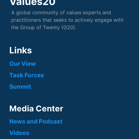
Values20
A global community of values experts and
practitioners that seeks to actively engage with
the Group of Twenty (G20).
Links
Our View
Task Forces
Summit
Media Center
News and Podcast
Videos