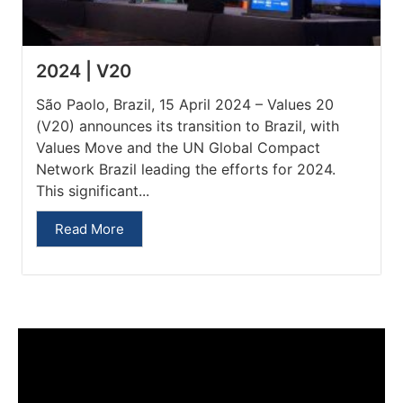
2024 | V20
São Paolo, Brazil, 15 April 2024 – Values 20
(V20) announces its transition to Brazil, with
Values Move and the UN Global Compact
Network Brazil leading the efforts for 2024.
This significant...
Read More