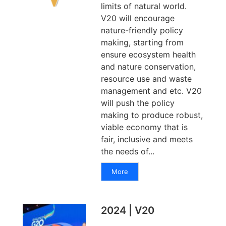
limits of natural world.
V20 will encourage
nature-friendly policy
making, starting from
ensure ecosystem health
and nature conservation,
resource use and waste
management and etc. V20
will push the policy
making to produce robust,
viable economy that is
fair, inclusive and meets
the needs of...
More
2024 | V20