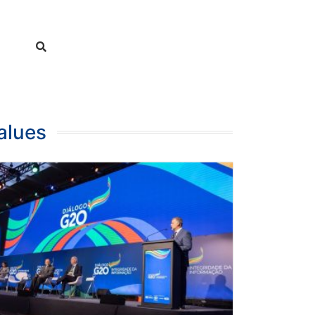
alues