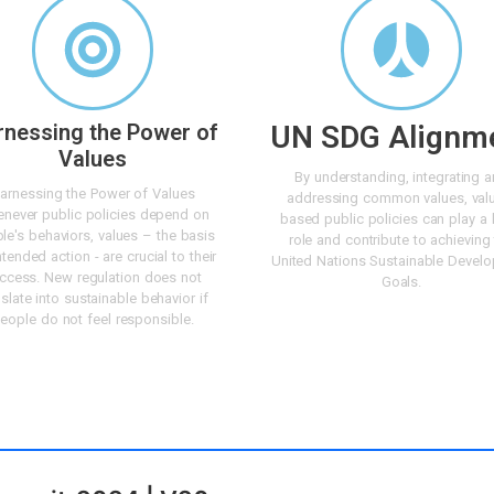
rnessing the Power of
UN SDG Alignm
Values
By understanding, integrating 
arnessing the Power of Values
addressing common values, val
never public policies depend on
based public policies can play a 
le's behaviors, values – the basis
role and contribute to achieving
ntended action - are crucial to their
United Nations Sustainable Devel
ccess. New regulation does not
Goals.
nslate into sustainable behavior if
eople do not feel responsible.