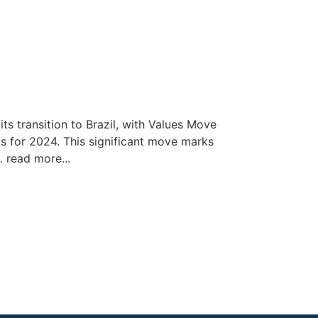
ts transition to Brazil, with Values Move
s for 2024. This significant move marks
… read more...