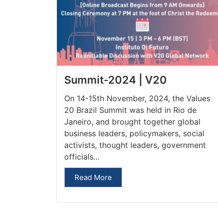
Summit-2024 | V20
On 14-15th November, 2024, the Values
20 Brazil Summit was held in Rio de
Janeiro, and brought together global
business leaders, policymakers, social
activists, thought leaders, government
officials...
Read More