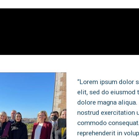
“Lorem ipsum dolor s
elit, sed do eiusmod 
dolore magna aliqua.
nostrud exercitation u
commodo consequat. D
reprehenderit in volup