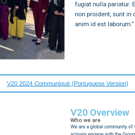
fugiat nulla pariatur.
non proident, sunt in 
anim id est laborum.”
V20 2024 Communiqué (Portuguese Version)
V20 Overview
Who we are
We are a global community of v
actively engage with the Group