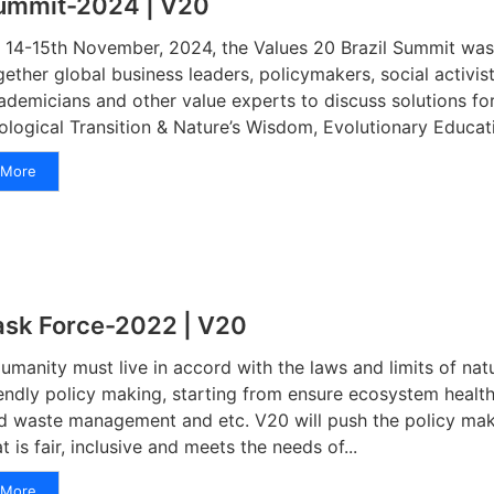
ummit-2024 | V20
 14-15th November, 2024, the Values 20 Brazil Summit was 
gether global business leaders, policymakers, social activis
ademicians and other value experts to discuss solutions for
ological Transition & Nature’s Wisdom, Evolutionary Educatio
More
ask Force-2022 | V20
manity must live in accord with the laws and limits of nat
iendly policy making, starting from ensure ecosystem healt
d waste management and etc. V20 will push the policy mak
at is fair, inclusive and meets the needs of...
More