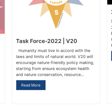
Task Force-2022 | V20
Humanity must live in accord with the
laws and limits of natural world. V20 will
encourage nature-friendly policy making,
starting from ensure ecosystem health
and nature conservation, resource...
Read More