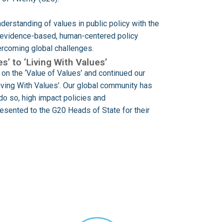
derstanding of values in public policy with the
h evidence-based, human-centered policy
vercoming global challenges.
s’ to ‘Living With Values’
on the ‘Value of Values’ and continued our
Living With Values’. Our global community has
do so, high impact policies and
sented to the G20 Heads of State for their