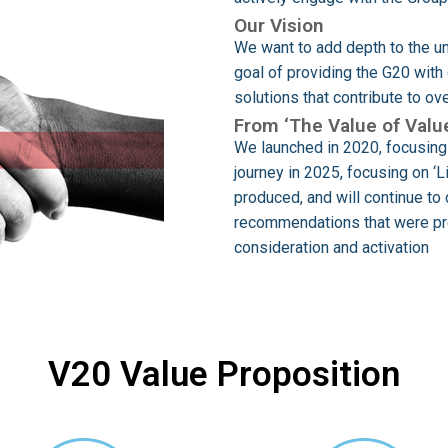
Our Vision
We want to add depth to the un
goal of providing the G20 wit
solutions that contribute to o
From ‘The Value of Value
We launched in 2020, focusing 
journey in 2025, focusing on ‘
produced, and will continue to 
recommendations that were pre
consideration and activation
V20 Value Proposition