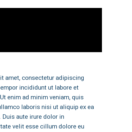
it amet, consectetur adipiscing
tempor incididunt ut labore et
 Ut enim ad minim veniam, quis
llamco laboris nisi ut aliquip ex ea
uis aute irure dolor in
tate velit esse cillum dolore eu