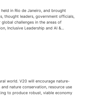
held in Rio de Janeiro, and brought
ts, thought leaders, government officials,
 global challenges in the areas of
n, Inclusive Leadership and AI &...
ural world. V20 will encourage nature-
h and nature conservation, resource use
ing to produce robust, viable economy