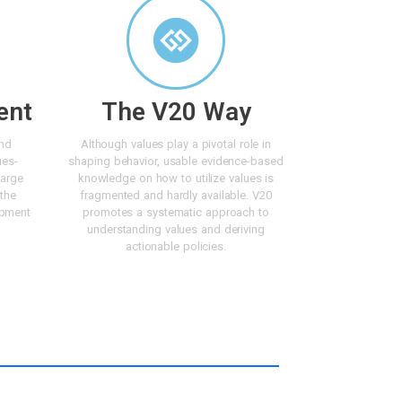
ent
The V20 Way
and
Although values play a pivotal role in
ues-
shaping behavior, usable evidence-based
large
knowledge on how to utilize values is
 the
fragmented and hardly available. V20
opment
promotes a systematic approach to
understanding values and deriving
actionable policies.