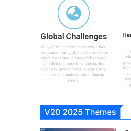
Global Challenges
Ha
Many of the challenges the world face
H
today arise from global public problems
Whe
which are rooted in people's behaviors
peop
and their response to situations like
for i
COVID-19, environmental sustainability,
su
equality and basic access to human
tra
needs.
p
V20 2025 Themes