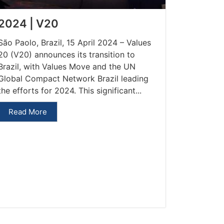
2024 | V20
São Paolo, Brazil, 15 April 2024 – Values
20 (V20) announces its transition to
Brazil, with Values Move and the UN
Global Compact Network Brazil leading
the efforts for 2024. This significant...
Read More