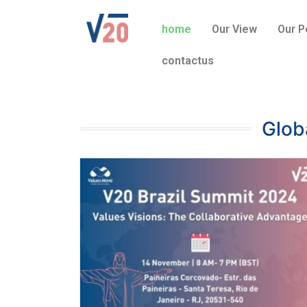
home
Our View
Our P
contactus
Glob