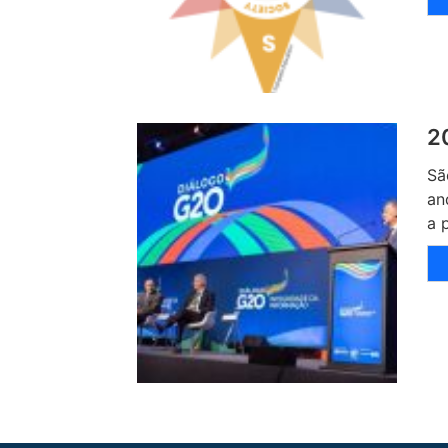
2
Sã
an
a 