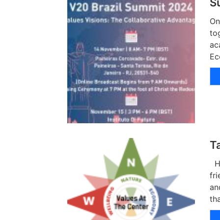
S
On
to
ac
Ec
T
Hu
fr
an
th