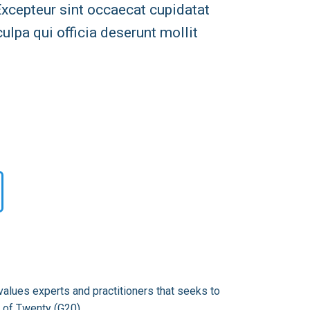
 Excepteur sint occaecat cupidatat
culpa qui officia deserunt mollit
alues experts and practitioners that seeks to
 of Twenty (G20).