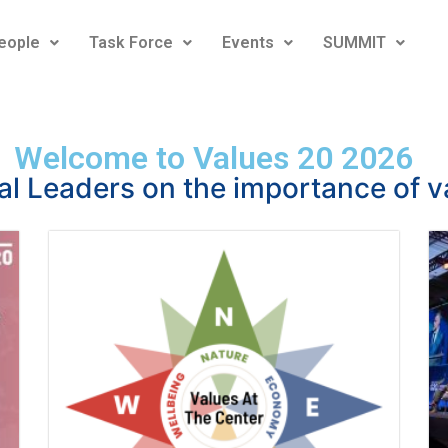
eople
Task Force
Events
SUMMIT
Welcome to Values 20 2026
al Leaders on the importance of v