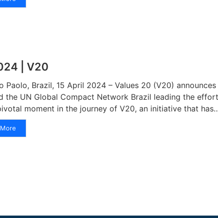
024 | V20
o Paolo, Brazil, 15 April 2024 – Values 20 (V20) announces i
d the UN Global Compact Network Brazil leading the effort
pivotal moment in the journey of V20, an initiative that has
More