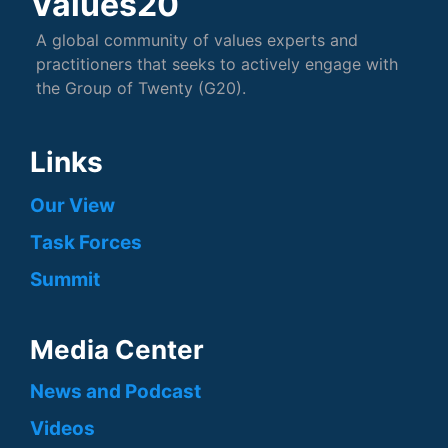
Values20
A global community of values experts and
practitioners that seeks to actively engage with
the Group of Twenty (G20).
Links
Our View
Task Forces
Summit
Media Center
News and Podcast
Videos