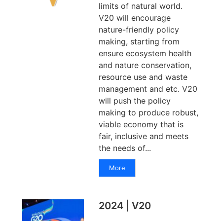
limits of natural world.
V20 will encourage
nature-friendly policy
making, starting from
ensure ecosystem health
and nature conservation,
resource use and waste
management and etc. V20
will push the policy
making to produce robust,
viable economy that is
fair, inclusive and meets
the needs of...
More
2024 | V20