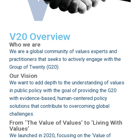
V20 Overview
Who we are
We are a global community of values experts and
practitioners that seeks to actively engage with the
Group of Twenty (G20).
Our Vision
We want to add depth to the understanding of values
in public policy with the goal of providing the G20
with evidence-based, human-centered policy
solutions that contribute to overcoming global
challenges.
From ‘The Value of Values’ to ‘Living With
Values’
We launched in 2020, focusing on the ‘Value of