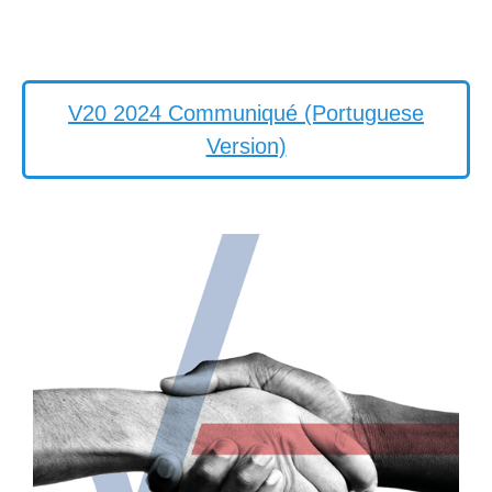
V20 2024 Communiqué (Portuguese
Version)