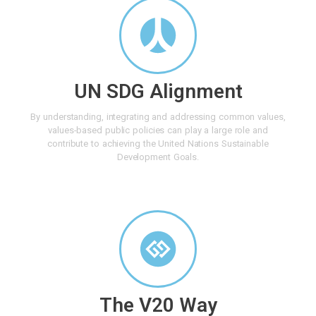
UN SDG Alignment
By understanding, integrating and addressing common values,
values-based public policies can play a large role and
contribute to achieving the United Nations Sustainable
Development Goals.
The V20 Way