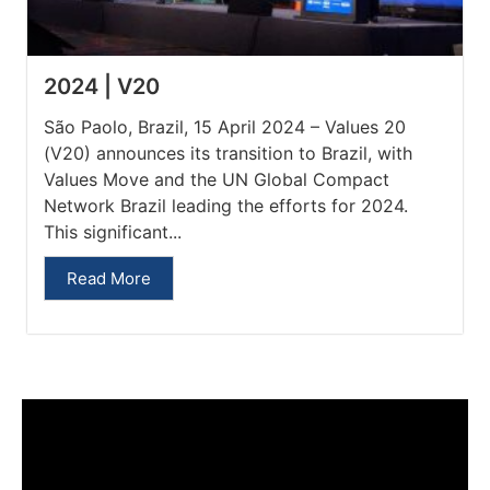
2024 | V20
São Paolo, Brazil, 15 April 2024 – Values 20
(V20) announces its transition to Brazil, with
Values Move and the UN Global Compact
Network Brazil leading the efforts for 2024.
This significant...
Read More