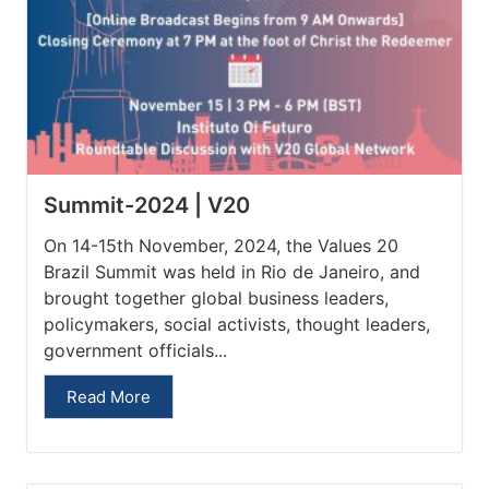
Summit-2024 | V20
On 14-15th November, 2024, the Values 20
Brazil Summit was held in Rio de Janeiro, and
brought together global business leaders,
policymakers, social activists, thought leaders,
government officials...
Read More