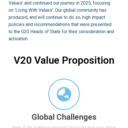
Values’ and continued our journey in 2025, focusing
on ‘Living With Values’. Our global community has
produced, and will continue to do so, high impact
policies and recommendations that were presented
to the G20 Heads of State for their consideration and
activation
V20 Value Proposition
Global Challenges
Many of the challenges the world face today arise from global