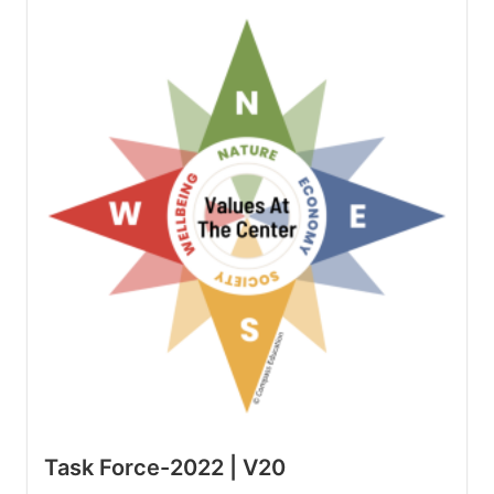
Task Force-2022 | V20