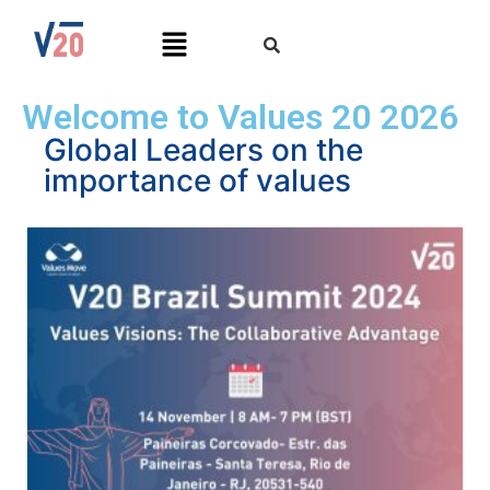
Welcome to Values 20 2026
Global Leaders on the
importance of values