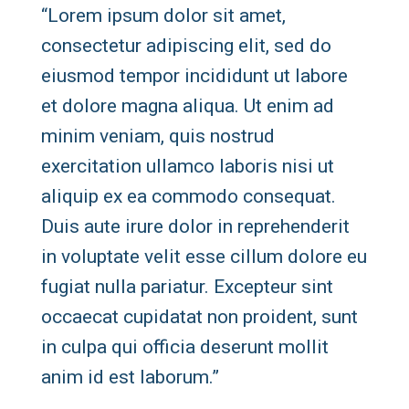
“Lorem ipsum dolor sit amet,
consectetur adipiscing elit, sed do
eiusmod tempor incididunt ut labore
et dolore magna aliqua. Ut enim ad
minim veniam, quis nostrud
exercitation ullamco laboris nisi ut
aliquip ex ea commodo consequat.
Duis aute irure dolor in reprehenderit
in voluptate velit esse cillum dolore eu
fugiat nulla pariatur. Excepteur sint
occaecat cupidatat non proident, sunt
in culpa qui officia deserunt mollit
anim id est laborum.”