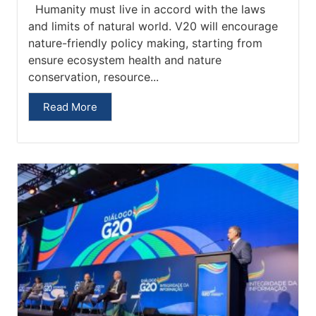
Humanity must live in accord with the laws
and limits of natural world. V20 will encourage
nature-friendly policy making, starting from
ensure ecosystem health and nature
conservation, resource...
Read More