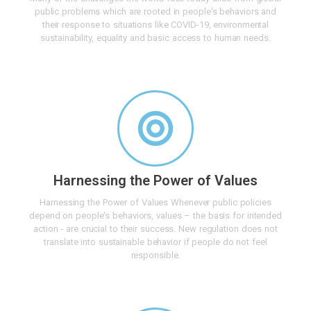
public problems which are rooted in people's behaviors and
their response to situations like COVID-19, environmental
sustainability, equality and basic access to human needs.
Harnessing the Power of Values
Harnessing the Power of Values Whenever public policies
depend on people's behaviors, values – the basis for intended
action - are crucial to their success. New regulation does not
translate into sustainable behavior if people do not feel
responsible.