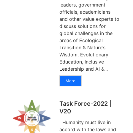
leaders, government
officials, academicians
and other value experts to
discuss solutions for
global challenges in the
areas of Ecological
Transition & Nature’s
Wisdom, Evolutionary
Education, Inclusive
Leadership and AI &...
More
Task Force-2022 |
V20
Humanity must live in
accord with the laws and