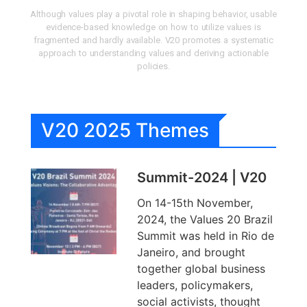
Although values play a pivotal role in shaping behavior, usable
evidence-based knowledge on how to utilize values is
fragmented and hardly available. V20 promotes a systematic
approach to understanding values and deriving actionable
policies.
V20 2025 Themes
Summit-2024 | V20
On 14-15th November,
2024, the Values 20 Brazil
Summit was held in Rio de
Janeiro, and brought
together global business
leaders, policymakers,
social activists, thought