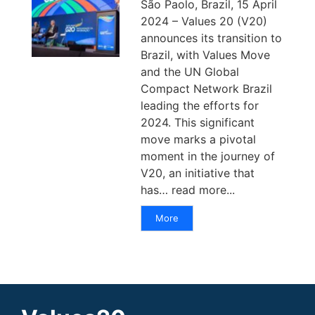
São Paolo, Brazil, 15 April
2024 – Values 20 (V20)
announces its transition to
Brazil, with Values Move
and the UN Global
Compact Network Brazil
leading the efforts for
2024. This significant
move marks a pivotal
moment in the journey of
V20, an initiative that
has… read more...
More