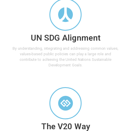
UN SDG Alignment
By understanding, integrating and addressing common values,
values-based public policies can play a large role and
contribute to achieving the United Nations Sustainable
Development Goals.
The V20 Way