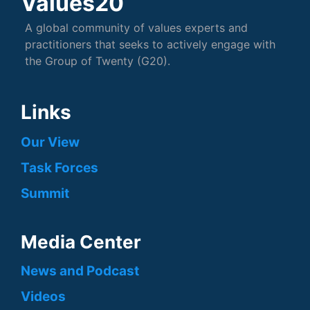
Values20
A global community of values experts and
practitioners that seeks to actively engage with
the Group of Twenty (G20).
Links
Our View
Task Forces
Summit
Media Center
News and Podcast
Videos