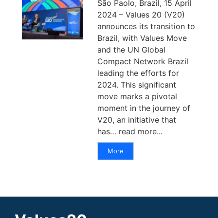
São Paolo, Brazil, 15 April
2024 – Values 20 (V20)
announces its transition to
Brazil, with Values Move
and the UN Global
Compact Network Brazil
leading the efforts for
2024. This significant
move marks a pivotal
moment in the journey of
V20, an initiative that
has… read more...
More