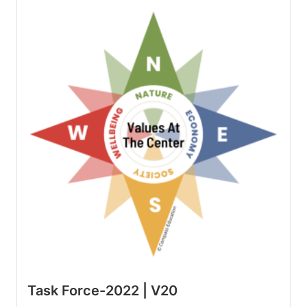
Task Force-2022 | V20