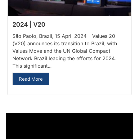
2024 | V20
São Paolo, Brazil, 15 April 2024 – Values 20
(V20) announces its transition to Brazil, with
Values Move and the UN Global Compact
Network Brazil leading the efforts for 2024.
This significant...
Read More