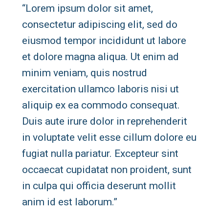
“Lorem ipsum dolor sit amet,
consectetur adipiscing elit, sed do
eiusmod tempor incididunt ut labore
et dolore magna aliqua. Ut enim ad
minim veniam, quis nostrud
exercitation ullamco laboris nisi ut
aliquip ex ea commodo consequat.
Duis aute irure dolor in reprehenderit
in voluptate velit esse cillum dolore eu
fugiat nulla pariatur. Excepteur sint
occaecat cupidatat non proident, sunt
in culpa qui officia deserunt mollit
anim id est laborum.”