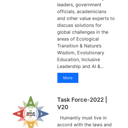
leaders, government
officials, academicians
and other value experts to
discuss solutions for
global challenges in the
areas of Ecological
Transition & Nature’s
Wisdom, Evolutionary
Education, Inclusive
Leadership and AI &...
More
Task Force-2022 |
V20
Humanity must live in
accord with the laws and