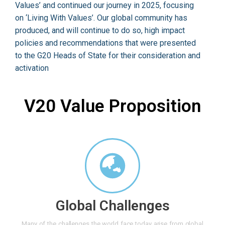
Values’ and continued our journey in 2025, focusing
on ‘Living With Values’. Our global community has
produced, and will continue to do so, high impact
policies and recommendations that were presented
to the G20 Heads of State for their consideration and
activation
V20 Value Proposition
Global Challenges
Many of the challenges the world face today arise from global