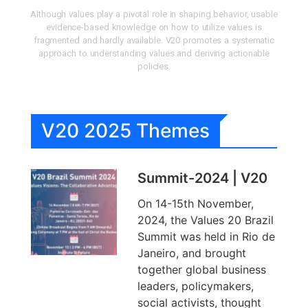
Although values play a pivotal role in shaping behavior, usable
evidence-based knowledge on how to utilize values is
fragmented and hardly available. V20 promotes a systematic
approach to understanding values and deriving actionable
policies.
V20 2025 Themes
Summit-2024 | V20
On 14-15th November,
2024, the Values 20 Brazil
Summit was held in Rio de
Janeiro, and brought
together global business
leaders, policymakers,
social activists, thought