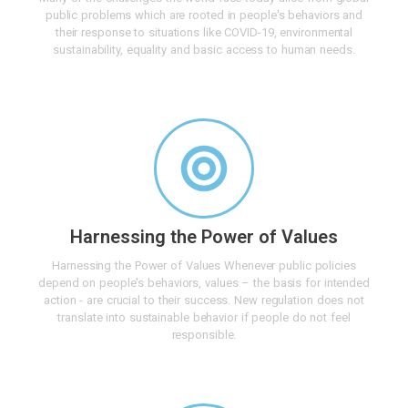
public problems which are rooted in people's behaviors and
their response to situations like COVID-19, environmental
sustainability, equality and basic access to human needs.
Harnessing the Power of Values
Harnessing the Power of Values Whenever public policies
depend on people's behaviors, values – the basis for intended
action - are crucial to their success. New regulation does not
translate into sustainable behavior if people do not feel
responsible.