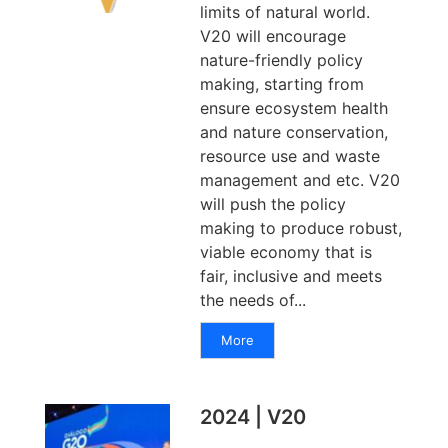
limits of natural world.
V20 will encourage
nature-friendly policy
making, starting from
ensure ecosystem health
and nature conservation,
resource use and waste
management and etc. V20
will push the policy
making to produce robust,
viable economy that is
fair, inclusive and meets
the needs of...
More
2024 | V20