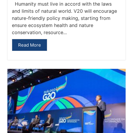
Humanity must live in accord with the laws
and limits of natural world. V20 will encourage
nature-friendly policy making, starting from
ensure ecosystem health and nature
conservation, resource...
Read More