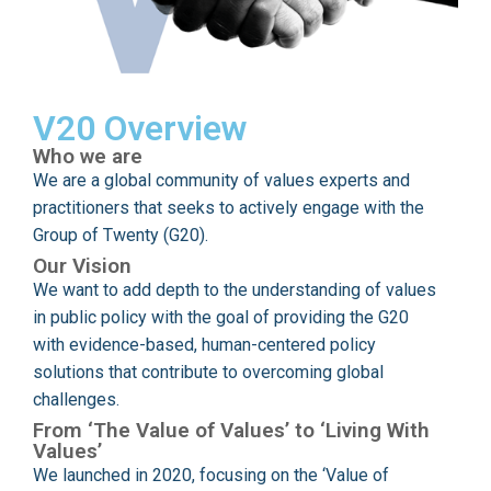
V20 Overview
Who we are
We are a global community of values experts and
practitioners that seeks to actively engage with the
Group of Twenty (G20).
Our Vision
We want to add depth to the understanding of values
in public policy with the goal of providing the G20
with evidence-based, human-centered policy
solutions that contribute to overcoming global
challenges.
From ‘The Value of Values’ to ‘Living With
Values’
We launched in 2020, focusing on the ‘Value of