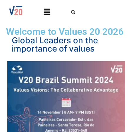
Welcome to Values 20 2026
Global Leaders on the
importance of values