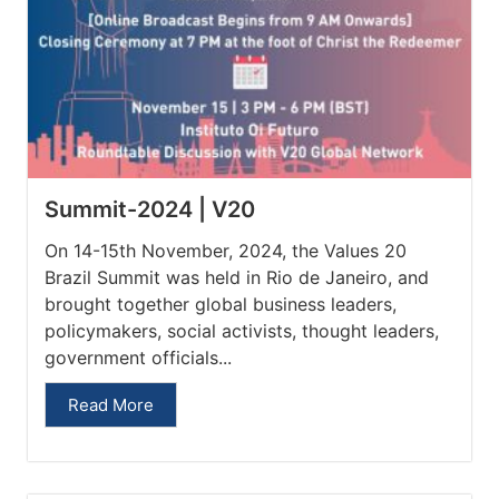
Summit-2024 | V20
On 14-15th November, 2024, the Values 20
Brazil Summit was held in Rio de Janeiro, and
brought together global business leaders,
policymakers, social activists, thought leaders,
government officials...
Read More