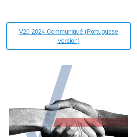
V20 2024 Communiqué (Portuguese
Version)