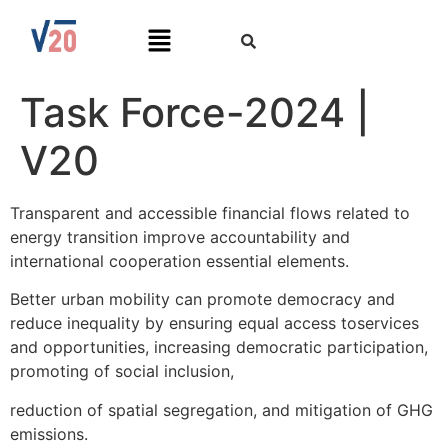
Task Force-2024 |
V20
Transparent and accessible financial flows related to
energy transition improve accountability and
international cooperation essential elements.
Better urban mobility can promote democracy and
reduce inequality by ensuring equal access toservices
and opportunities, increasing democratic participation,
promoting of social inclusion,
reduction of spatial segregation, and mitigation of GHG
emissions.