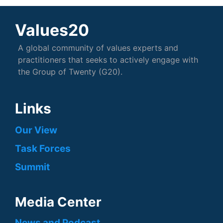
Values20
A global community of values experts and
practitioners that seeks to actively engage with
the Group of Twenty (G20).
Links
Our View
Task Forces
Summit
Media Center
News and Podcast