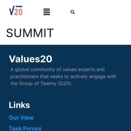
SUMMIT
Values20
A global community of values experts and
practitioners that seeks to actively engage with
the Group of Twenty (G20).
Links
Our View
Task Forces