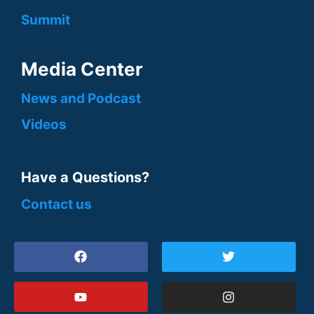
Summit
Media Center
News and Podcast
Videos
Have a Questions?
Contact us