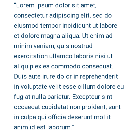
“Lorem ipsum dolor sit amet,
consectetur adipiscing elit, sed do
eiusmod tempor incididunt ut labore
et dolore magna aliqua. Ut enim ad
minim veniam, quis nostrud
exercitation ullamco laboris nisi ut
aliquip ex ea commodo consequat.
Duis aute irure dolor in reprehenderit
in voluptate velit esse cillum dolore eu
fugiat nulla pariatur. Excepteur sint
occaecat cupidatat non proident, sunt
in culpa qui officia deserunt mollit
anim id est laborum.”