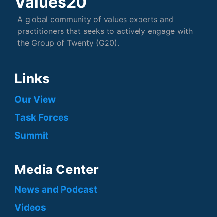
Values20
A global community of values experts and
practitioners that seeks to actively engage with
the Group of Twenty (G20).
Links
Our View
Task Forces
Summit
Media Center
News and Podcast
Videos