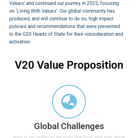
Values’ and continued our journey in 2025, focusing
on ‘Living With Values’. Our global community has
produced, and will continue to do so, high impact
policies and recommendations that were presented
to the G20 Heads of State for their consideration and
activation
V20 Value Proposition
Global Challenges
Many of the challenges the world face today arise from global