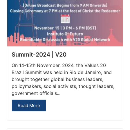
Summit-2024 | V20
On 14-15th November, 2024, the Values 20
Brazil Summit was held in Rio de Janeiro, and
brought together global business leaders,
policymakers, social activists, thought leaders,
government officials...
Read More