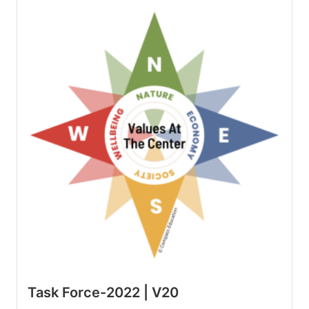
Task Force-2022 | V20