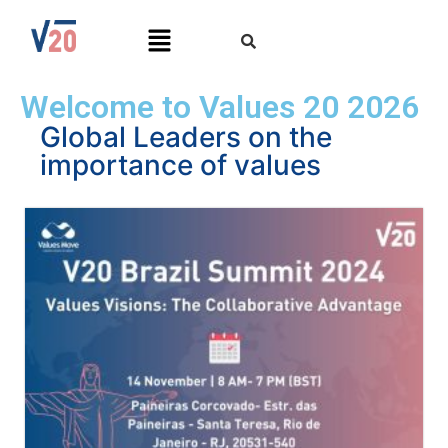
Welcome to Values 20 2026
Global Leaders on the
importance of values