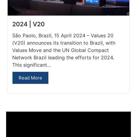
2024 | V20
São Paolo, Brazil, 15 April 2024 – Values 20
(V20) announces its transition to Brazil, with
Values Move and the UN Global Compact
Network Brazil leading the efforts for 2024.
This significant...
Read More