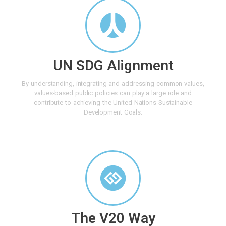
UN SDG Alignment
By understanding, integrating and addressing common values,
values-based public policies can play a large role and
contribute to achieving the United Nations Sustainable
Development Goals.
The V20 Way