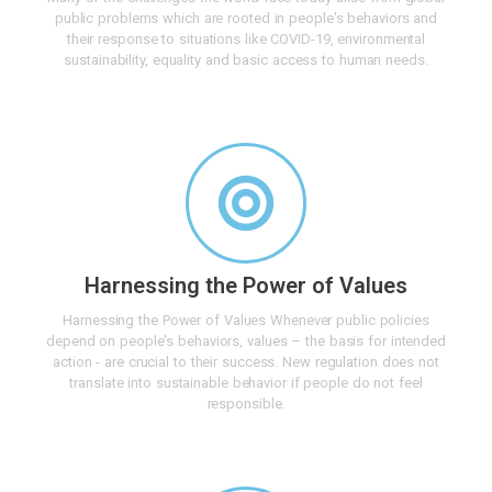
public problems which are rooted in people's behaviors and
their response to situations like COVID-19, environmental
sustainability, equality and basic access to human needs.
Harnessing the Power of Values
Harnessing the Power of Values Whenever public policies
depend on people's behaviors, values – the basis for intended
action - are crucial to their success. New regulation does not
translate into sustainable behavior if people do not feel
responsible.