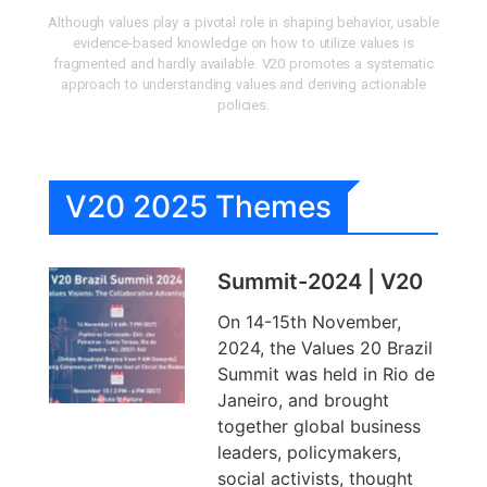
Although values play a pivotal role in shaping behavior, usable
evidence-based knowledge on how to utilize values is
fragmented and hardly available. V20 promotes a systematic
approach to understanding values and deriving actionable
policies.
V20 2025 Themes
Summit-2024 | V20
On 14-15th November,
2024, the Values 20 Brazil
Summit was held in Rio de
Janeiro, and brought
together global business
leaders, policymakers,
social activists, thought