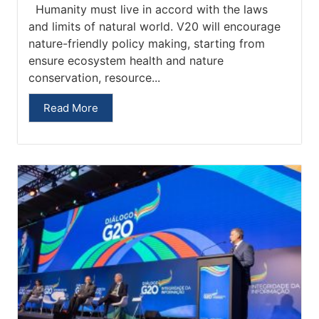
Humanity must live in accord with the laws
and limits of natural world. V20 will encourage
nature-friendly policy making, starting from
ensure ecosystem health and nature
conservation, resource...
Read More