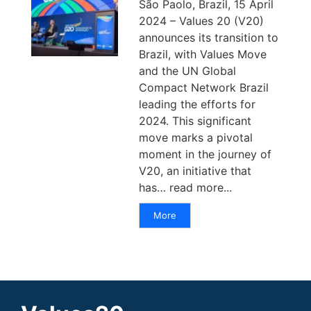
São Paolo, Brazil, 15 April
2024 – Values 20 (V20)
announces its transition to
Brazil, with Values Move
and the UN Global
Compact Network Brazil
leading the efforts for
2024. This significant
move marks a pivotal
moment in the journey of
V20, an initiative that
has… read more...
More