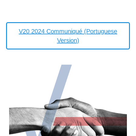
V20 2024 Communiqué (Portuguese
Version)