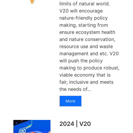
limits of natural world.
V20 will encourage
nature-friendly policy
making, starting from
ensure ecosystem health
and nature conservation,
resource use and waste
management and etc. V20
will push the policy
making to produce robust,
viable economy that is
fair, inclusive and meets
the needs of...
More
2024 | V20