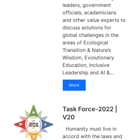
leaders, government
officials, academicians
and other value experts to
discuss solutions for
global challenges in the
areas of Ecological
Transition & Nature’s
Wisdom, Evolutionary
Education, Inclusive
Leadership and AI &...
More
Task Force-2022 |
V20
Humanity must live in
accord with the laws and