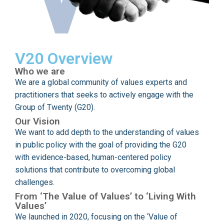
V20 Overview
Who we are
We are a global community of values experts and
practitioners that seeks to actively engage with the
Group of Twenty (G20).
Our Vision
We want to add depth to the understanding of values
in public policy with the goal of providing the G20
with evidence-based, human-centered policy
solutions that contribute to overcoming global
challenges.
From ‘The Value of Values’ to ‘Living With
Values’
We launched in 2020, focusing on the ‘Value of