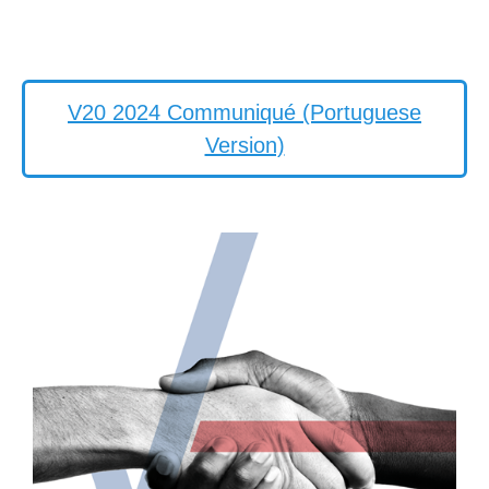
V20 2024 Communiqué (Portuguese
Version)