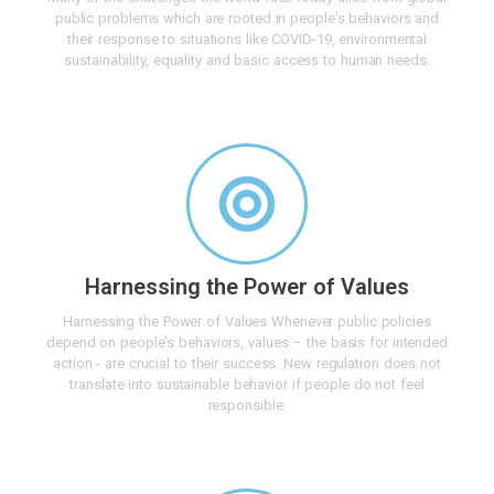
public problems which are rooted in people's behaviors and
their response to situations like COVID-19, environmental
sustainability, equality and basic access to human needs.
Harnessing the Power of Values
Harnessing the Power of Values Whenever public policies
depend on people's behaviors, values – the basis for intended
action - are crucial to their success. New regulation does not
translate into sustainable behavior if people do not feel
responsible.