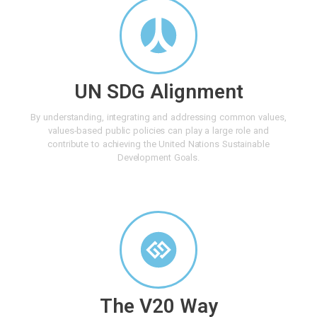
UN SDG Alignment
By understanding, integrating and addressing common values,
values-based public policies can play a large role and
contribute to achieving the United Nations Sustainable
Development Goals.
The V20 Way