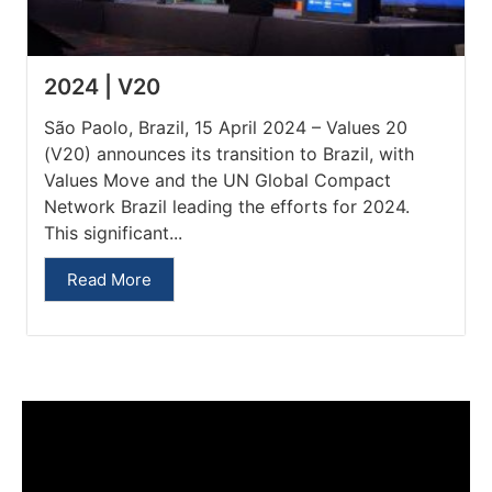
2024 | V20
São Paolo, Brazil, 15 April 2024 – Values 20
(V20) announces its transition to Brazil, with
Values Move and the UN Global Compact
Network Brazil leading the efforts for 2024.
This significant...
Read More