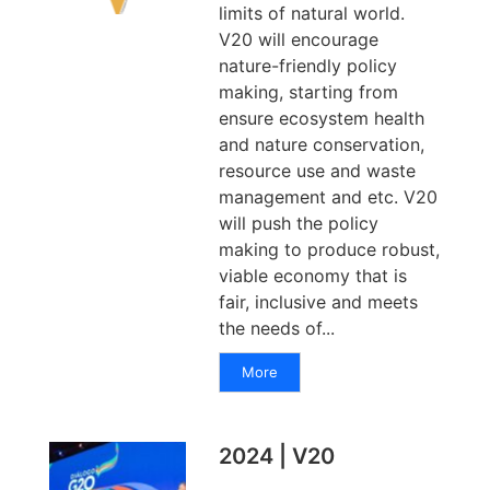
limits of natural world.
V20 will encourage
nature-friendly policy
making, starting from
ensure ecosystem health
and nature conservation,
resource use and waste
management and etc. V20
will push the policy
making to produce robust,
viable economy that is
fair, inclusive and meets
the needs of...
More
2024 | V20