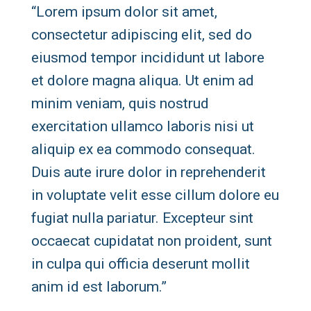
“Lorem ipsum dolor sit amet,
consectetur adipiscing elit, sed do
eiusmod tempor incididunt ut labore
et dolore magna aliqua. Ut enim ad
minim veniam, quis nostrud
exercitation ullamco laboris nisi ut
aliquip ex ea commodo consequat.
Duis aute irure dolor in reprehenderit
in voluptate velit esse cillum dolore eu
fugiat nulla pariatur. Excepteur sint
occaecat cupidatat non proident, sunt
in culpa qui officia deserunt mollit
anim id est laborum.”