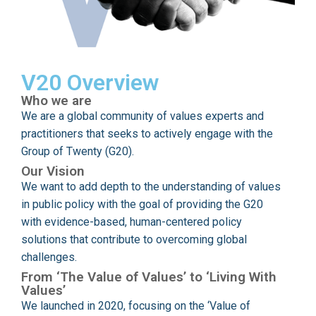
V20 Overview
Who we are
We are a global community of values experts and
practitioners that seeks to actively engage with the
Group of Twenty (G20).
Our Vision
We want to add depth to the understanding of values
in public policy with the goal of providing the G20
with evidence-based, human-centered policy
solutions that contribute to overcoming global
challenges.
From ‘The Value of Values’ to ‘Living With
Values’
We launched in 2020, focusing on the ‘Value of