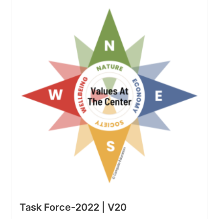
Task Force-2022 | V20