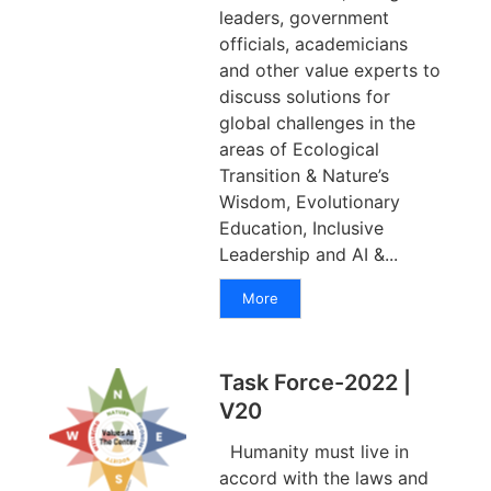
leaders, government
officials, academicians
and other value experts to
discuss solutions for
global challenges in the
areas of Ecological
Transition & Nature’s
Wisdom, Evolutionary
Education, Inclusive
Leadership and AI &...
More
Task Force-2022 |
V20
Humanity must live in
accord with the laws and