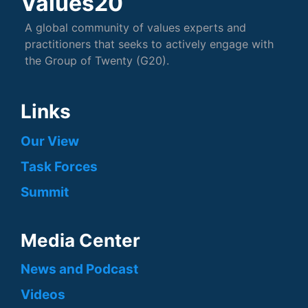
Values20
A global community of values experts and
practitioners that seeks to actively engage with
the Group of Twenty (G20).
Links
Our View
Task Forces
Summit
Media Center
News and Podcast
Videos