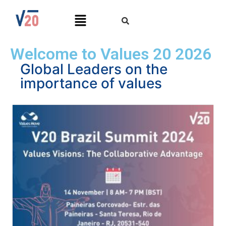
Welcome to Values 20 2026
Global Leaders on the
importance of values