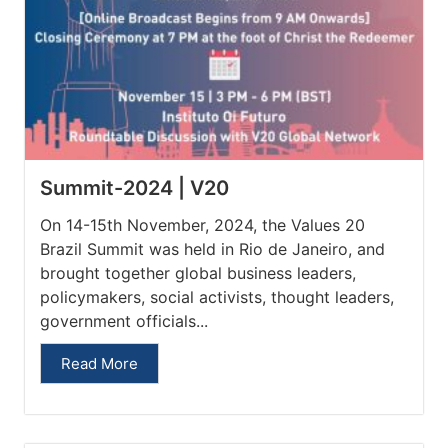
Summit-2024 | V20
On 14-15th November, 2024, the Values 20
Brazil Summit was held in Rio de Janeiro, and
brought together global business leaders,
policymakers, social activists, thought leaders,
government officials...
Read More