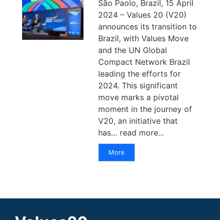
São Paolo, Brazil, 15 April
2024 – Values 20 (V20)
announces its transition to
Brazil, with Values Move
and the UN Global
Compact Network Brazil
leading the efforts for
2024. This significant
move marks a pivotal
moment in the journey of
V20, an initiative that
has… read more...
More