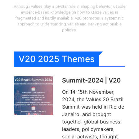
Although values play a pivotal role in shaping behavior, usable
evidence-based knowledge on how to utilize values is
fragmented and hardly available. V20 promotes a systematic
approach to understanding values and deriving actionable
policies.
V20 2025 Themes
Summit-2024 | V20
On 14-15th November,
2024, the Values 20 Brazil
Summit was held in Rio de
Janeiro, and brought
together global business
leaders, policymakers,
social activists, thought