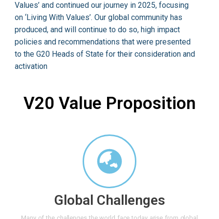
Values’ and continued our journey in 2025, focusing
on ‘Living With Values’. Our global community has
produced, and will continue to do so, high impact
policies and recommendations that were presented
to the G20 Heads of State for their consideration and
activation
V20 Value Proposition
Global Challenges
Many of the challenges the world face today arise from global