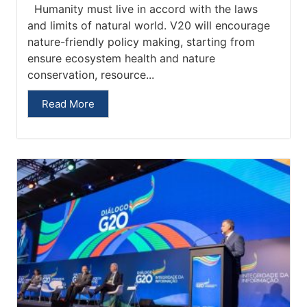
Humanity must live in accord with the laws
and limits of natural world. V20 will encourage
nature-friendly policy making, starting from
ensure ecosystem health and nature
conservation, resource...
Read More