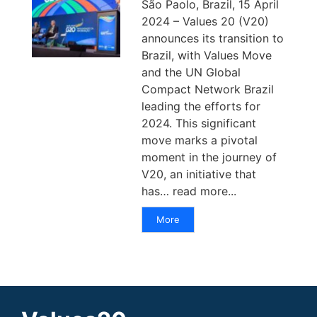
São Paolo, Brazil, 15 April
2024 – Values 20 (V20)
announces its transition to
Brazil, with Values Move
and the UN Global
Compact Network Brazil
leading the efforts for
2024. This significant
move marks a pivotal
moment in the journey of
V20, an initiative that
has… read more...
More