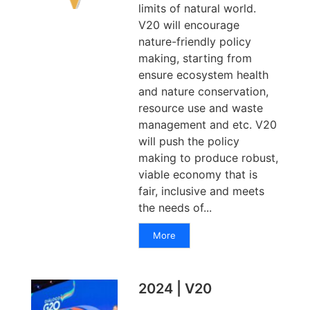
limits of natural world.
V20 will encourage
nature-friendly policy
making, starting from
ensure ecosystem health
and nature conservation,
resource use and waste
management and etc. V20
will push the policy
making to produce robust,
viable economy that is
fair, inclusive and meets
the needs of...
More
2024 | V20