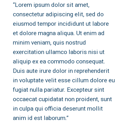
“Lorem ipsum dolor sit amet,
consectetur adipiscing elit, sed do
eiusmod tempor incididunt ut labore
et dolore magna aliqua. Ut enim ad
minim veniam, quis nostrud
exercitation ullamco laboris nisi ut
aliquip ex ea commodo consequat.
Duis aute irure dolor in reprehenderit
in voluptate velit esse cillum dolore eu
fugiat nulla pariatur. Excepteur sint
occaecat cupidatat non proident, sunt
in culpa qui officia deserunt mollit
anim id est laborum.”