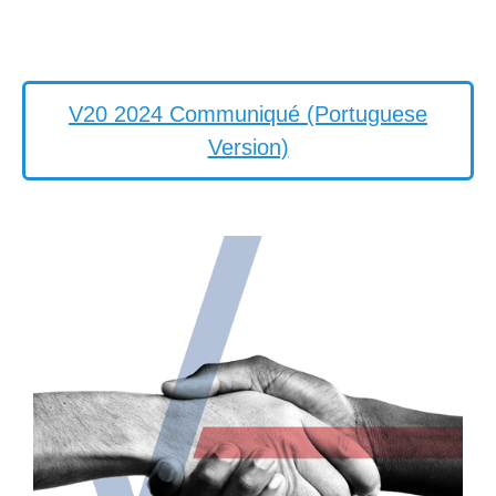
V20 2024 Communiqué (Portuguese
Version)