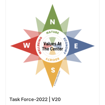
Task Force-2022 | V20