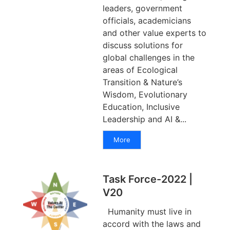
leaders, government
officials, academicians
and other value experts to
discuss solutions for
global challenges in the
areas of Ecological
Transition & Nature’s
Wisdom, Evolutionary
Education, Inclusive
Leadership and AI &...
More
Task Force-2022 |
V20
Humanity must live in
accord with the laws and