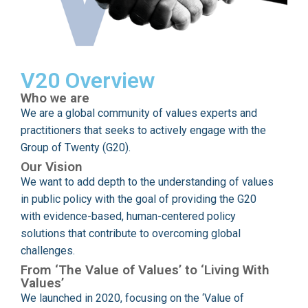
V20 Overview
Who we are
We are a global community of values experts and
practitioners that seeks to actively engage with the
Group of Twenty (G20).
Our Vision
We want to add depth to the understanding of values
in public policy with the goal of providing the G20
with evidence-based, human-centered policy
solutions that contribute to overcoming global
challenges.
From ‘The Value of Values’ to ‘Living With
Values’
We launched in 2020, focusing on the ‘Value of