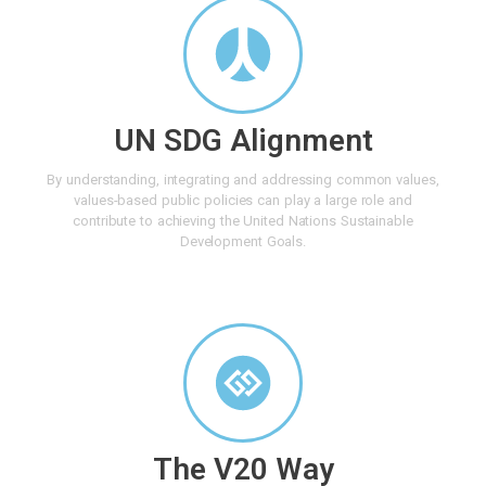
UN SDG Alignment
By understanding, integrating and addressing common values,
values-based public policies can play a large role and
contribute to achieving the United Nations Sustainable
Development Goals.
The V20 Way