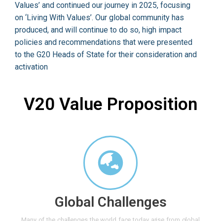
Values’ and continued our journey in 2025, focusing
on ‘Living With Values’. Our global community has
produced, and will continue to do so, high impact
policies and recommendations that were presented
to the G20 Heads of State for their consideration and
activation
V20 Value Proposition
Global Challenges
Many of the challenges the world face today arise from global