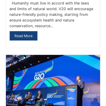
Humanity must live in accord with the laws
and limits of natural world. V20 will encourage
nature-friendly policy making, starting from
ensure ecosystem health and nature
conservation, resource...
Read More