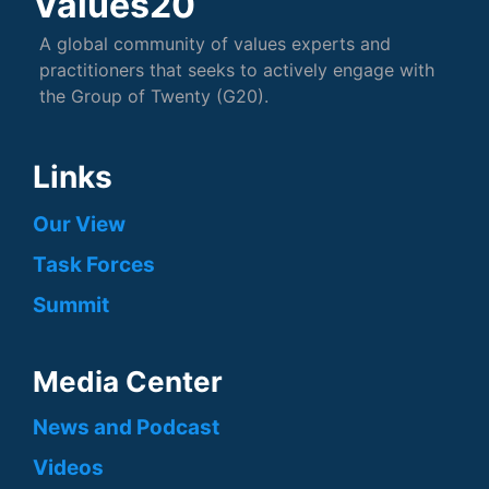
Values20
A global community of values experts and
practitioners that seeks to actively engage with
the Group of Twenty (G20).
Links
Our View
Task Forces
Summit
Media Center
News and Podcast
Videos