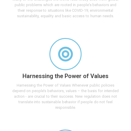
public problems which are rooted in people's behaviors and
their response to situations like COVID-19, environmental
sustainability, equality and basic access to human needs.
Harnessing the Power of Values
Harnessing the Power of Values Whenever public policies
depend on people's behaviors, values – the basis for intended
action - are crucial to their success. New regulation does not
translate into sustainable behavior if people do not feel
responsible.