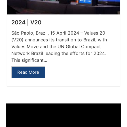
2024 | V20
São Paolo, Brazil, 15 April 2024 – Values 20
(V20) announces its transition to Brazil, with
Values Move and the UN Global Compact
Network Brazil leading the efforts for 2024.
This significant...
Read More