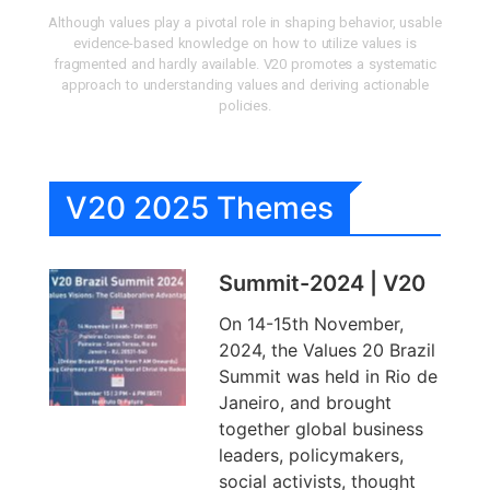
Although values play a pivotal role in shaping behavior, usable
evidence-based knowledge on how to utilize values is
fragmented and hardly available. V20 promotes a systematic
approach to understanding values and deriving actionable
policies.
V20 2025 Themes
Summit-2024 | V20
On 14-15th November,
2024, the Values 20 Brazil
Summit was held in Rio de
Janeiro, and brought
together global business
leaders, policymakers,
social activists, thought