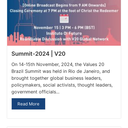
Summit-2024 | V20
On 14-15th November, 2024, the Values 20
Brazil Summit was held in Rio de Janeiro, and
brought together global business leaders,
policymakers, social activists, thought leaders,
government officials...
Read More