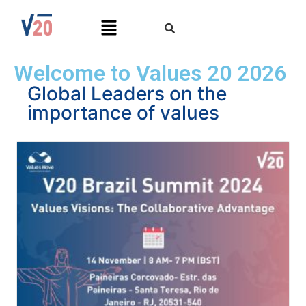
Welcome to Values 20 2026
Global Leaders on the
importance of values