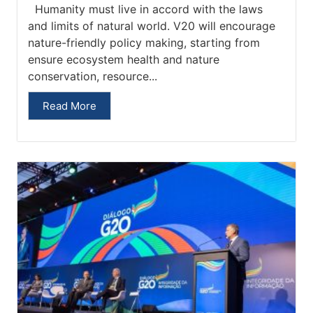
Humanity must live in accord with the laws
and limits of natural world. V20 will encourage
nature-friendly policy making, starting from
ensure ecosystem health and nature
conservation, resource...
Read More