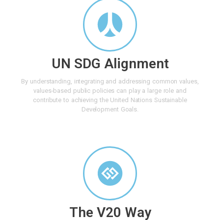
UN SDG Alignment
By understanding, integrating and addressing common values,
values-based public policies can play a large role and
contribute to achieving the United Nations Sustainable
Development Goals.
The V20 Way