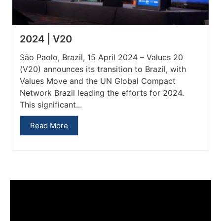
2024 | V20
São Paolo, Brazil, 15 April 2024 – Values 20
(V20) announces its transition to Brazil, with
Values Move and the UN Global Compact
Network Brazil leading the efforts for 2024.
This significant...
Read More