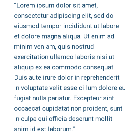
“Lorem ipsum dolor sit amet,
consectetur adipiscing elit, sed do
eiusmod tempor incididunt ut labore
et dolore magna aliqua. Ut enim ad
minim veniam, quis nostrud
exercitation ullamco laboris nisi ut
aliquip ex ea commodo consequat.
Duis aute irure dolor in reprehenderit
in voluptate velit esse cillum dolore eu
fugiat nulla pariatur. Excepteur sint
occaecat cupidatat non proident, sunt
in culpa qui officia deserunt mollit
anim id est laborum.”