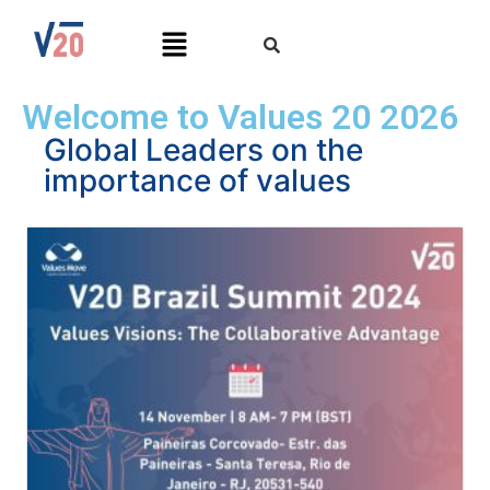
Welcome to Values 20 2026
Global Leaders on the
importance of values