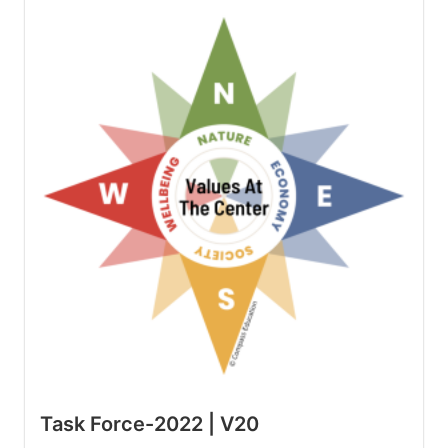
Task Force-2022 | V20