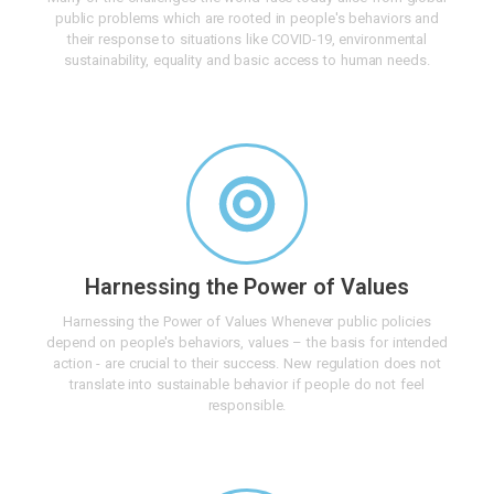
public problems which are rooted in people's behaviors and
their response to situations like COVID-19, environmental
sustainability, equality and basic access to human needs.
Harnessing the Power of Values
Harnessing the Power of Values Whenever public policies
depend on people's behaviors, values – the basis for intended
action - are crucial to their success. New regulation does not
translate into sustainable behavior if people do not feel
responsible.