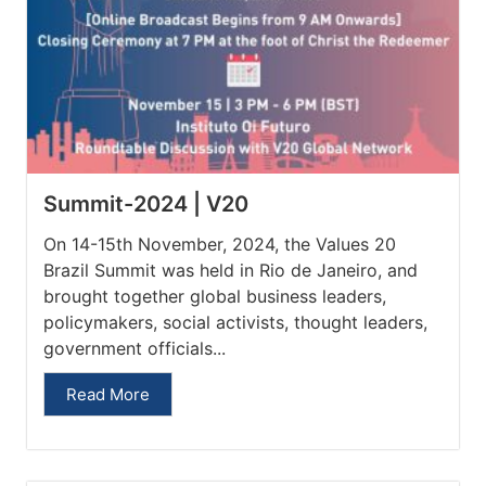
Summit-2024 | V20
On 14-15th November, 2024, the Values 20
Brazil Summit was held in Rio de Janeiro, and
brought together global business leaders,
policymakers, social activists, thought leaders,
government officials...
Read More