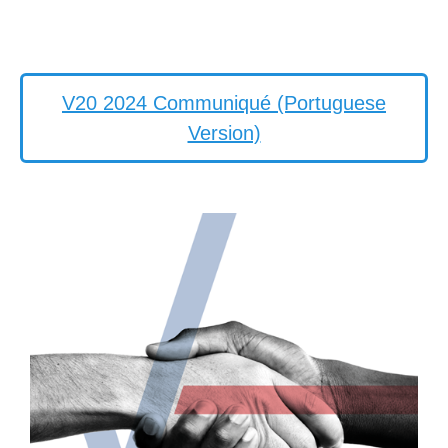
V20 2024 Communiqué (Portuguese
Version)