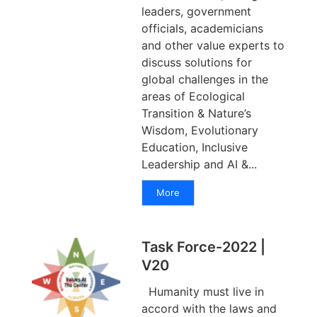
leaders, government
officials, academicians
and other value experts to
discuss solutions for
global challenges in the
areas of Ecological
Transition & Nature’s
Wisdom, Evolutionary
Education, Inclusive
Leadership and AI &...
More
Task Force-2022 |
V20
Humanity must live in
accord with the laws and