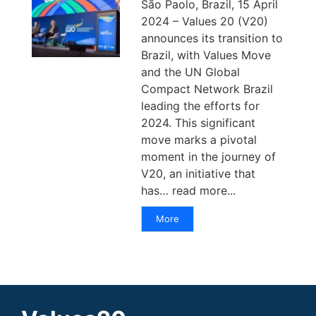
São Paolo, Brazil, 15 April
2024 – Values 20 (V20)
announces its transition to
Brazil, with Values Move
and the UN Global
Compact Network Brazil
leading the efforts for
2024. This significant
move marks a pivotal
moment in the journey of
V20, an initiative that
has… read more...
More