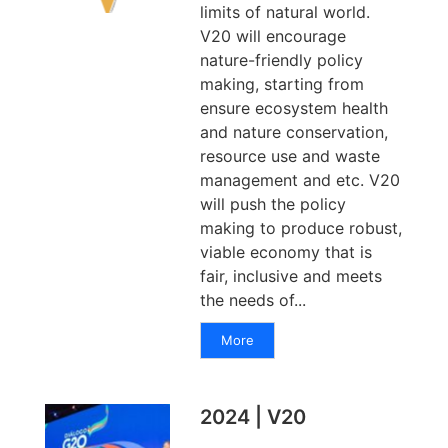
limits of natural world.
V20 will encourage
nature-friendly policy
making, starting from
ensure ecosystem health
and nature conservation,
resource use and waste
management and etc. V20
will push the policy
making to produce robust,
viable economy that is
fair, inclusive and meets
the needs of...
More
2024 | V20