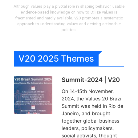
Although values play a pivotal role in shaping behavior, usable
evidence-based knowledge on how to utilize values is
fragmented and hardly available. V20 promotes a systematic
approach to understanding values and deriving actionable
policies.
V20 2025 Themes
Summit-2024 | V20
On 14-15th November,
2024, the Values 20 Brazil
Summit was held in Rio de
Janeiro, and brought
together global business
leaders, policymakers,
social activists, thought