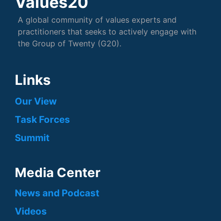
Values20
A global community of values experts and
practitioners that seeks to actively engage with
the Group of Twenty (G20).
Links
Our View
Task Forces
Summit
Media Center
News and Podcast
Videos