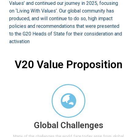
Values’ and continued our journey in 2025, focusing
on ‘Living With Values’. Our global community has
produced, and will continue to do so, high impact
policies and recommendations that were presented
to the G20 Heads of State for their consideration and
activation
V20 Value Proposition
Global Challenges
Many of the challenges the world face today arise from global