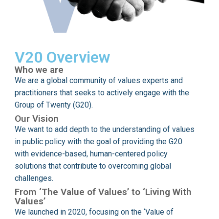
V20 Overview
Who we are
We are a global community of values experts and
practitioners that seeks to actively engage with the
Group of Twenty (G20).
Our Vision
We want to add depth to the understanding of values
in public policy with the goal of providing the G20
with evidence-based, human-centered policy
solutions that contribute to overcoming global
challenges.
From ‘The Value of Values’ to ‘Living With
Values’
We launched in 2020, focusing on the ‘Value of